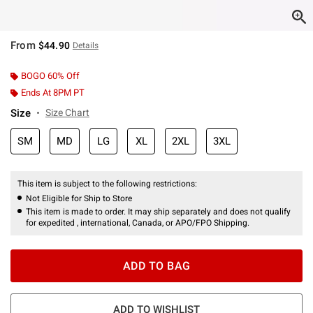
From
$44.90
Details
BOGO 60% Off
Ends At 8PM PT
Size
Size Chart
SM
MD
LG
XL
2XL
3XL
This item is subject to the following restrictions:
Not Eligible for Ship to Store
This item is made to order. It may ship separately and does not qualify
for expedited , international, Canada, or APO/FPO Shipping.
ADD TO BAG
ADD TO WISHLIST