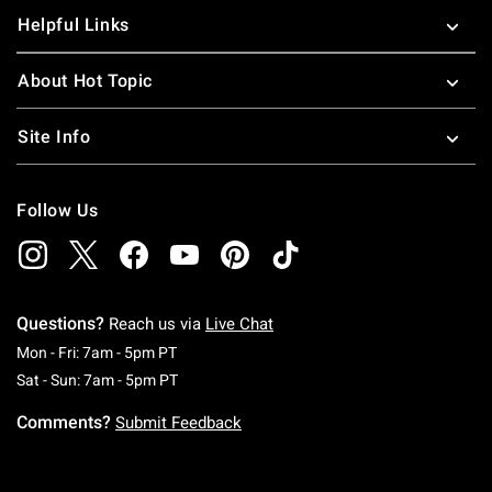
Helpful Links
About Hot Topic
Site Info
Follow Us
Questions?
Reach us via
Live Chat
Monday To Friday: 7 AM To 5 PM Pacific Time
Mon - Fri: 7am - 5pm PT
Saturday To Sunday: 7 AM To 5 PM Pacific Ti
Sat - Sun: 7am - 5pm PT
Comments?
Submit Feedback