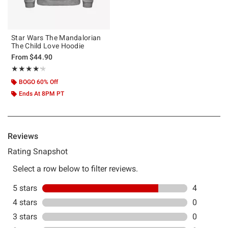
Star Wars The Mandalorian
The Child Love Hoodie
From
$44.90
Rating, 4.2 out of 5
★★★★★
★★★★★
BOGO 60% Off
Ends At 8PM PT