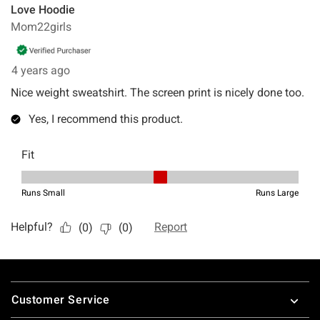
Footer
Customer Service