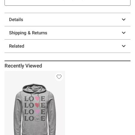
Details
Shipping & Returns
Related
Recently Viewed