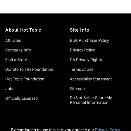
About Hot Topic
Site Info
Affiliates
Bulk Purchaser Policy
Company Info
Privacy Policy
Find a Store
CA Privacy Rights
Donate To The Foundation
Terms of Use
Hot Topic Foundation
Accessibility Statement
Jobs
Sitemap
Do Not Sell or Share My
Officially Licensed
Personal Information
By continuing to use this site, you agree to our
Privacy Policy