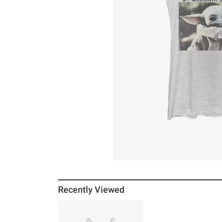
Recently Viewed