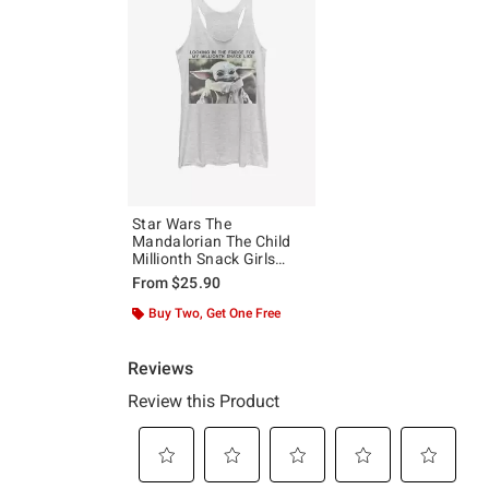
Star Wars The
Mandalorian The Child
Millionth Snack Girls
Tank
From
$25.90
Buy Two, Get One Free