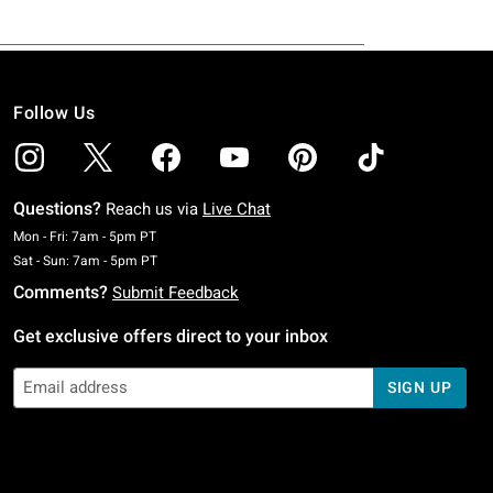
Follow Us
Questions?
Reach us via
Live Chat
Monday To Friday: 7 AM To 5 PM Pacific Time
Mon - Fri: 7am - 5pm PT
Saturday To Sunday: 7 AM To 5 PM Pacific Time
Sat - Sun: 7am - 5pm PT
Comments?
Submit Feedback
Get exclusive offers direct to your inbox
SIGN UP