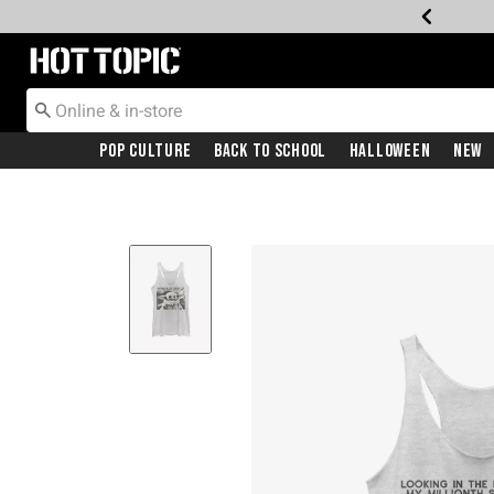
Redirect to Hot Topic Home Page
Pop Culture
Back To School
Halloween
New