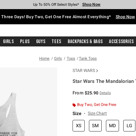
Shop Now
Shop Now
Shop Now
Shop Now
Shop Now
Shop Now
Free Shipping With $75 Purchase*
Earn Hot Cash Every $40 Spent*
Up To 50% Off Select Styles*
Up To 40% Off Backpacks*
Up To 60% Off Clearance*
Free Pickup In-Store*
Three Days! Buy Two, Get One Free Almost Everything*
Shop Now
Girls
Plus
Guys
Tees
Backpacks & Bags
Accessories
Home
Girls
Tops
Tank Tops
STAR WARS
Star Wars The Mandalorian T
3.1 out of 5 Customer Rating
From
$25.90
Details
Buy Two, Get One Free
Size
Size Chart
XS
SM
MD
LG