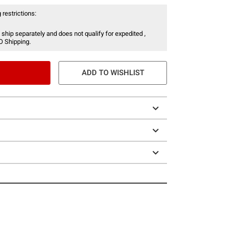
 restrictions:
 ship separately and does not qualify for expedited ,
O Shipping.
ADD TO WISHLIST