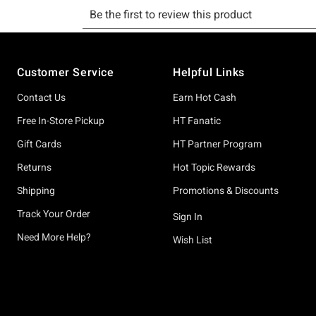
Footer
Customer Service
Helpful Links
Contact Us
Earn Hot Cash
Free In-Store Pickup
HT Fanatic
Gift Cards
HT Partner Program
Returns
Hot Topic Rewards
Shipping
Promotions & Discounts
Track Your Order
Sign In
Need More Help?
Wish List