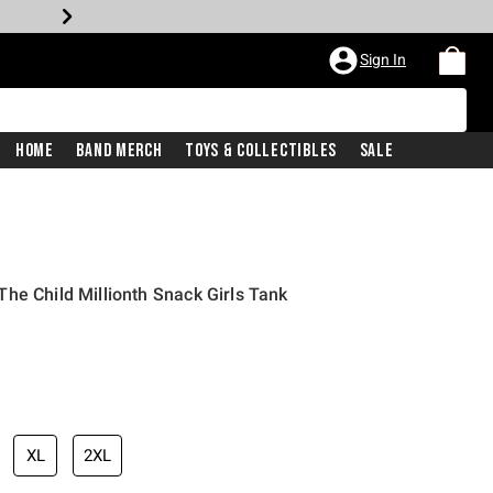
Sign In
Home
Band Merch
Toys & Collectibles
Sale
he Child Millionth Snack Girls Tank
XL
2XL