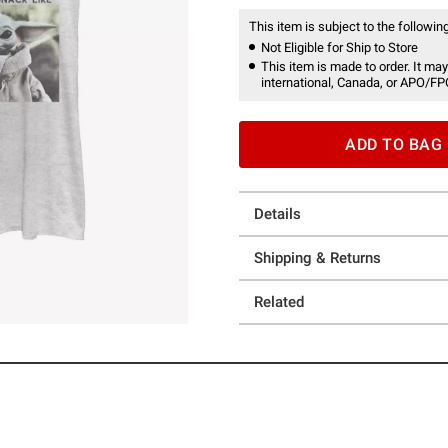
This item is subject to the following
Not Eligible for Ship to Store
This item is made to order. It may
international, Canada, or APO/FP
ADD TO BAG
Details
Shipping & Returns
Related