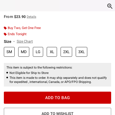
From
$23.90
Details
Buy Two, Get One Free
Ends Tonight
Size
Size Chart
SM
MD
LG
XL
2XL
3XL
This item is subject to the following restrictions:
Not Eligible for Ship to Store
This item is made to order. It may ship separately and does not qualify
for expedited , international, Canada, or APO/FPO Shipping.
ADD TO BAG
ADD TO WISHLIST