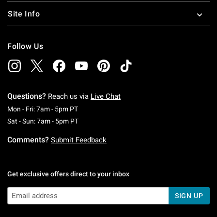
Site Info
Follow Us
Questions?
Reach us via
Live Chat
Monday To Friday: 7 AM To 5 PM Pacific Time
Mon - Fri: 7am - 5pm PT
Saturday To Sunday: 7 AM To 5 PM Pacific Ti
Sat - Sun: 7am - 5pm PT
Comments?
Submit Feedback
Get exclusive offers direct to your inbox
SIGN UP