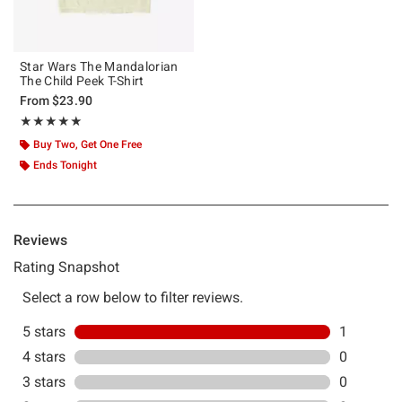
Star Wars The Mandalorian
The Child Peek T-Shirt
From
$23.90
Rating, 5 out of 5
★★★★★
★★★★★
Buy Two, Get One Free
Ends Tonight