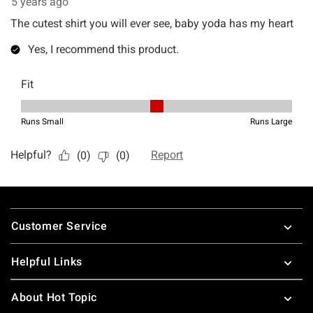
Footer
Customer Service
Helpful Links
About Hot Topic