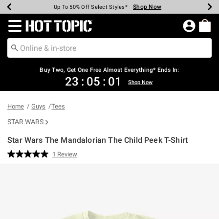
Shop Now
Shop Now
Shop Now
Shop Now
Shop Now
Shop Now
Earn Hot Cash Every $40 Spent*
Up To 50% Off Select Styles*
Up To 40% Off Backpacks*
Up To 60% Off Clearance*
Free Shipping Over $75*
Free Pickup In-Store*
Redirect to Hot Topic Home Page
Buy Two, Get One Free Almost Everything* Ends In:
23
:
05
:
01
Shop Now
Home
Guys
Tees
STAR WARS
Star Wars The Mandalorian The Child Peek T-Shirt
4 out of 5 Customer Rating
1 Review
Read
a
Review.
Same
page
link.