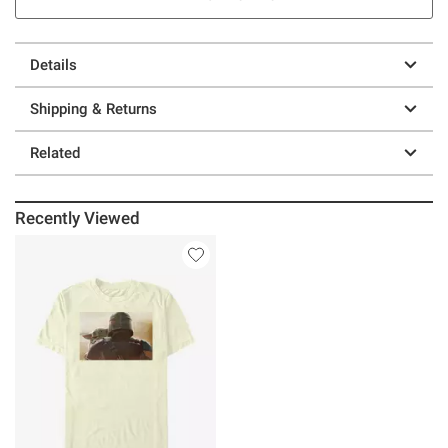
Details
Shipping & Returns
Related
Recently Viewed