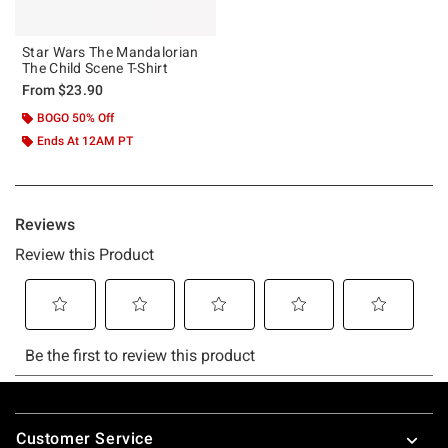
Star Wars The Mandalorian
The Child Scene T-Shirt
From
$23.90
BOGO 50% Off
Ends At 12AM PT
Footer
Customer Service