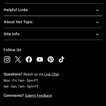
Helpful Links
About Hot Topic
Site Info
Follow Us
Questions?
Reach us via
Live Chat
Monday To Friday: 7 AM To 5 PM Pacific Time
Mon - Fri: 7am - 5pm PT
Saturday To Sunday: 7 AM To 5 PM Pacific Ti
Sat - Sun: 7am - 5pm PT
Comments?
Submit Feedback