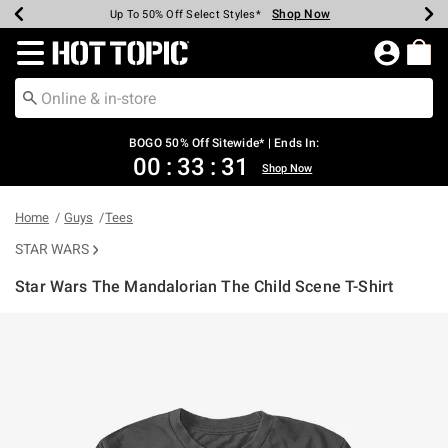
Shop Now
Shop Now
Shop Now
Shop Now
Shop Now
Shop Now
Earn Hot Cash Every $40 Spent*
Up To 50% Off Select Styles*
Up To 40% Off Backpacks*
Up To 60% Off Clearance*
Free Shipping Over $75*
Free Pickup In-Store*
Redirect to Hot Topic Home Page
BOGO 50% Off Sitewide* | Ends In:
00
:
33
:
30
Shop Now
Home
Guys
Tees
STAR WARS
Star Wars The Mandalorian The Child Scene T-Shirt
4.3 out of 5 Customer Rating