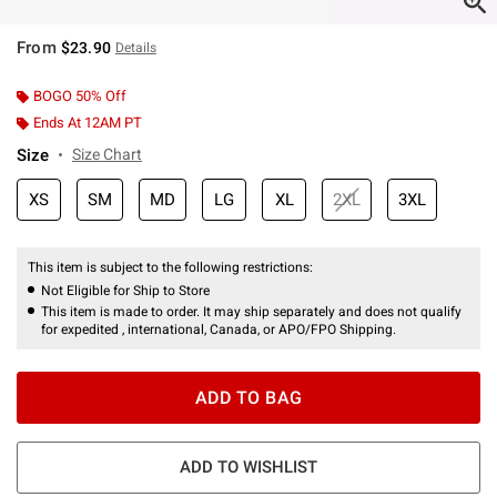
From
$23.90
Details
BOGO 50% Off
Ends At 12AM PT
Size
Size Chart
XS
SM
MD
LG
XL
2XL
3XL
This item is subject to the following restrictions:
Not Eligible for Ship to Store
This item is made to order. It may ship separately and does not qualify
for expedited , international, Canada, or APO/FPO Shipping.
ADD TO BAG
ADD TO WISHLIST