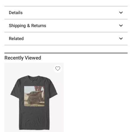
Details
Shipping & Returns
Related
Recently Viewed