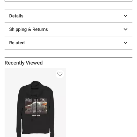
Details
Shipping & Returns
Related
Recently Viewed