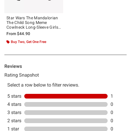
Star Wars The Mandalorian
The Child Song Meme
Cowlneck Long-Sleeve Girls
Top
From
$44.90
Buy Two, Get One Free