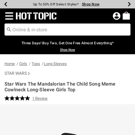
Shop Now
Shop Now
Shop Now
Shop Now
Shop Now
Shop Now
Earn Hot Cash Every $40 Spent*
Up To 50% Off Select Styles*
Up To 40% Off Backpacks*
Up To 60% Off Clearance*
Free Shipping Over $75*
Free Pickup In-Store*
Redirect to Hot Topic Home Page
Three Days! Buy Two, Get One Free Almost Everything*
Shop Now
Home
Girls
Tops
Long Sleeves
STAR WARS
Star Wars The Mandalorian The Child Song Meme
Cowlneck Long-Sleeve Girls Top
4.9 out of 5 Customer Rating
1 Review
Read
a
Review.
Same
page
link.