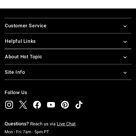
Footer
Customer Service
Helpful Links
About Hot Topic
Site Info
Follow Us
Questions?
Reach us via
Live Chat
Monday To Friday: 7 AM To 5 PM Pacific Time
Mon - Fri: 7am - 5pm PT