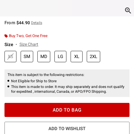
From
$44.90
Details
Buy Two, Get One Free
Size
Size Chart
XS
SM
MD
LG
XL
2XL
This item is subject to the following restrictions:
Not Eligible for Ship to Store
This item is made to order. It may ship separately and does not qualify
for expedited , international, Canada, or APO/FPO Shipping.
ADD TO BAG
ADD TO WISHLIST