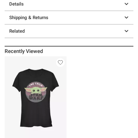
Details
Shipping & Returns
Related
Recently Viewed