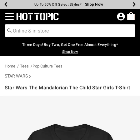
Shop Now
Shop Now
Shop Now
Shop Now
Shop Now
Shop Now
Earn Hot Cash Every $40 Spent*
Up To 50% Off Select Styles*
Up To 40% Off Backpacks*
Up To 60% Off Clearance*
Free Shipping Over $75*
Free Pickup In-Store*
Redirect to Hot Topic Home Page
Three Days! Buy Two, Get One Free Almost Everything*
Shop Now
Home
Tees
Pop Culture Tees
STAR WARS
Star Wars The Mandalorian The Child Star Girls T-Shirt
5 out of 5 Customer Rating