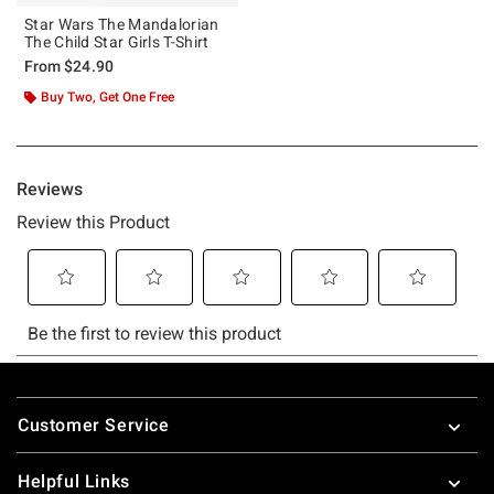
Star Wars The Mandalorian
The Child Star Girls T-Shirt
From
$24.90
Buy Two, Get One Free
Footer
Customer Service
Helpful Links