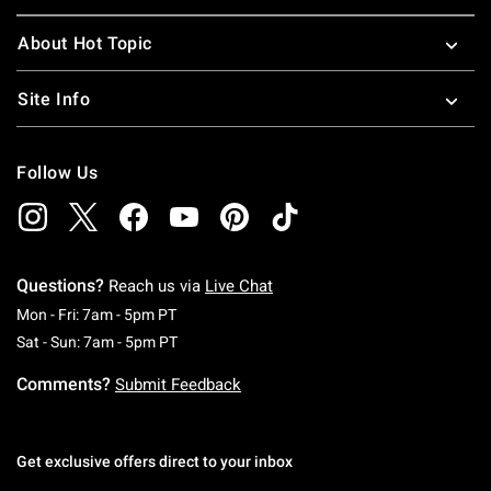
About Hot Topic
Site Info
Follow Us
Questions?
Reach us via
Live Chat
Monday To Friday: 7 AM To 5 PM Pacific Time
Mon - Fri: 7am - 5pm PT
Saturday To Sunday: 7 AM To 5 PM Pacific Ti
Sat - Sun: 7am - 5pm PT
Comments?
Submit Feedback
Get exclusive offers direct to your inbox