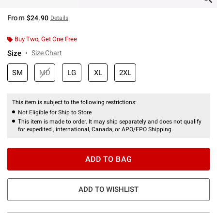
From
$24.90
Details
Buy Two, Get One Free
Size
Size Chart
SM
MD
LG
XL
2XL
This item is subject to the following restrictions:
Not Eligible for Ship to Store
This item is made to order. It may ship separately and does not qualify
for expedited , international, Canada, or APO/FPO Shipping.
ADD TO BAG
ADD TO WISHLIST