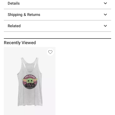
Details
Shipping & Returns
Related
Recently Viewed