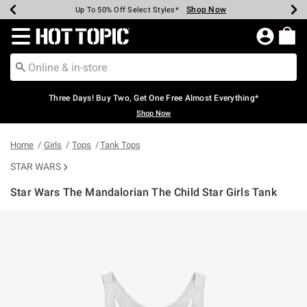
Shop Now
Shop Now
Shop Now
Shop Now
Shop Now
Shop Now
Earn Hot Cash Every $40 Spent*
Up To 50% Off Select Styles*
Up To 40% Off Backpacks*
Up To 60% Off Clearance*
Free Shipping Over $75*
Free Pickup In-Store*
Redirect to Hot Topic Home Page
Three Days! Buy Two, Get One Free Almost Everything*
Shop Now
Home
Girls
Tops
Tank Tops
STAR WARS
Star Wars The Mandalorian The Child Star Girls Tank
4.9 out of 5 Customer Rating