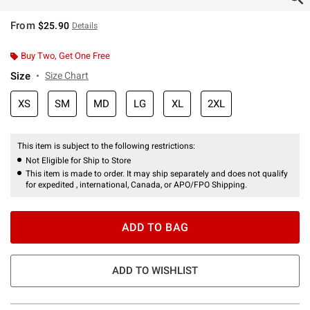
From
$25.90
Details
Buy Two, Get One Free
Size
Size Chart
XS
SM
MD
LG
XL
2XL
This item is subject to the following restrictions:
Not Eligible for Ship to Store
This item is made to order. It may ship separately and does not qualify
for expedited , international, Canada, or APO/FPO Shipping.
ADD TO BAG
ADD TO WISHLIST