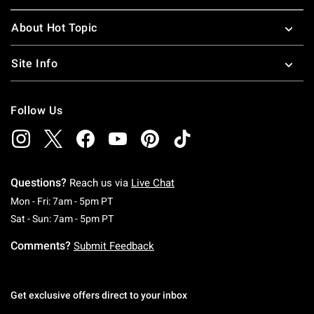
About Hot Topic
Site Info
Follow Us
Questions?
Reach us via
Live Chat
Monday To Friday: 7 AM To 5 PM Pacific Time
Mon - Fri: 7am - 5pm PT
Saturday To Sunday: 7 AM To 5 PM Pacific Ti
Sat - Sun: 7am - 5pm PT
Comments?
Submit Feedback
Get exclusive offers direct to your inbox