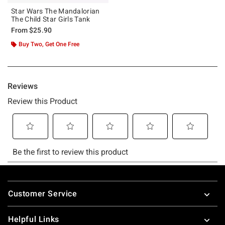
Star Wars The Mandalorian
The Child Star Girls Tank
From
$25.90
Buy Two, Get One Free
Footer
Customer Service
Helpful Links