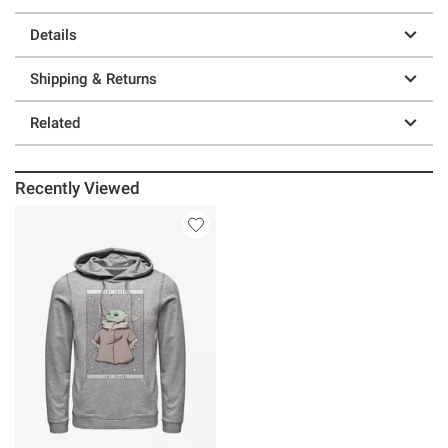
Details
Shipping & Returns
Related
Recently Viewed