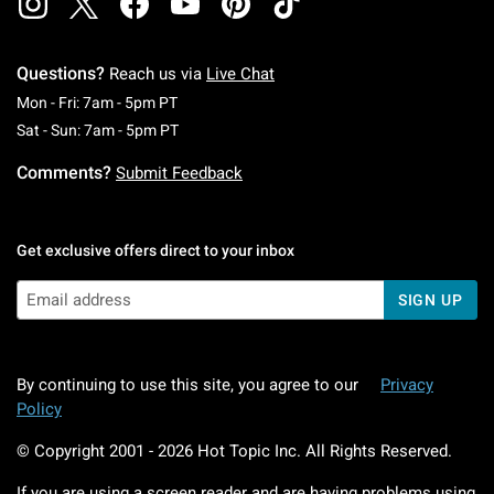
Questions?
Reach us via
Live Chat
Monday To Friday: 7 AM To 5 PM Pacific Time
Mon - Fri: 7am - 5pm PT
Saturday To Sunday: 7 AM To 5 PM Pacific Ti
Sat - Sun: 7am - 5pm PT
Comments?
Submit Feedback
Get exclusive offers direct to your inbox
SIGN UP
By continuing to use this site, you agree to our
Privacy
Policy
© Copyright 2001 -
2026
Hot Topic Inc. All Rights Reserved.
If you are using a screen reader and are having problems using