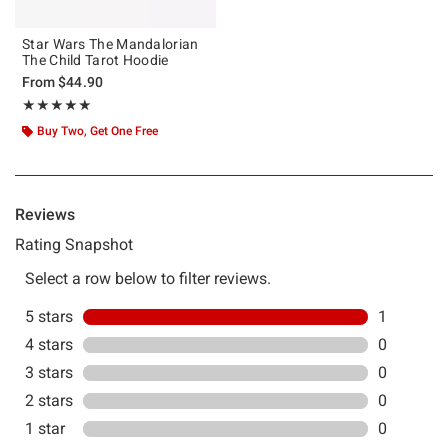
Star Wars The Mandalorian
The Child Tarot Hoodie
From
$44.90
Rating, 5 out of 5
★★★★★
★★★★★
Buy Two, Get One Free