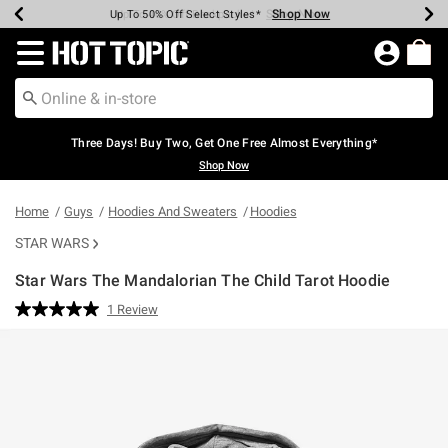
Shop Now
Shop Now
Shop Now
Shop Now
Shop Now
Shop Now
Earn Hot Cash Every $40 Spent*
Up To 50% Off Select Styles*
Up To 40% Off Backpacks*
Up To 60% Off Clearance*
Free Shipping Over $75*
Free Pickup In-Store*
Redirect to Hot Topic Home Page
Three Days! Buy Two, Get One Free Almost Everything*
Shop Now
Home
Guys
Hoodies And Sweaters
Hoodies
STAR WARS
Star Wars The Mandalorian The Child Tarot Hoodie
5 out of 5 Customer Rating
1 Review
Read
a
Review.
Same
page
link.