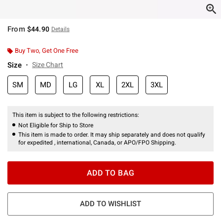
From
$44.90
Details
Buy Two, Get One Free
Size
Size Chart
SM
MD
LG
XL
2XL
3XL
This item is subject to the following restrictions:
Not Eligible for Ship to Store
This item is made to order. It may ship separately and does not qualify
for expedited , international, Canada, or APO/FPO Shipping.
ADD TO BAG
ADD TO WISHLIST