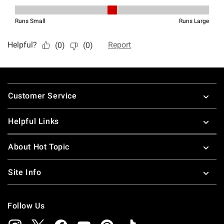
Footer
Customer Service
Helpful Links
About Hot Topic
Site Info
Follow Us