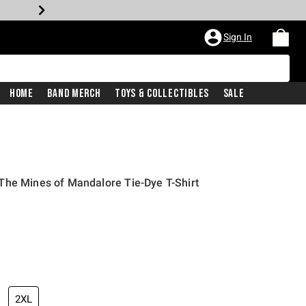
Sign In
Home
Band Merch
Toys & Collectibles
Sale
The Mines of Mandalore Tie-Dye T-Shirt
2XL