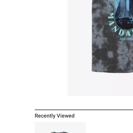
Recently Viewed