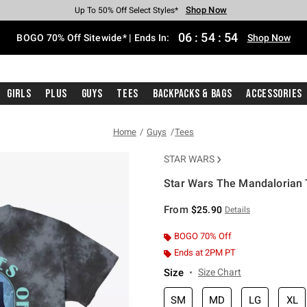
Shop Now
Shop Now
Shop Now
Shop Now
Shop Now
Shop Now
Free Shipping With $75 Purchase*
Earn Hot Cash Every $40 Spent*
Up To 50% Off Select Styles*
Up To 40% Off Backpacks*
Up To 60% Off Clearance*
Free Pickup In-Store*
06
:
54
:
53
BOGO 70% Off Sitewide* | Ends In:
Shop Now
Girls
Plus
Guys
Tees
Backpacks & Bags
Accessories
Home
Guys
Tees
STAR WARS
Star Wars The Mandalorian 
4.6 out of 5 Customer Rating
From
$25.90
Details
BOGO 70% Off
Ends at 2PM PT
Size
Size Chart
SM
MD
LG
XL