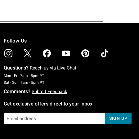
Follow Us
Questions?
Reach us via
Live Chat
Monday To Friday: 7 AM To 5 PM Pacific Time
Mon - Fri: 7am - 5pm PT
Saturday To Sunday: 7 AM To 5 PM Pacific Time
Sat - Sun: 7am - 5pm PT
Comments?
Submit Feedback
Get exclusive offers direct to your inbox
SIGN UP