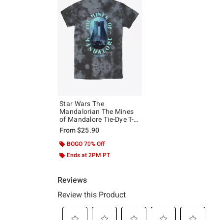
Star Wars The
Mandalorian The Mines
of Mandalore Tie-Dye T-
Shirt
From
$25.90
BOGO 70% Off
Ends at 2PM PT