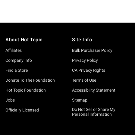
About Hot Topic
Site Info
Affiliates
Bulk Purchaser Policy
Company Info
Privacy Policy
Find a Store
CA Privacy Rights
Donate To The Foundation
Terms of Use
Hot Topic Foundation
Accessibility Statement
Jobs
Sitemap
Do Not Sell or Share My
Officially Licensed
Personal Information