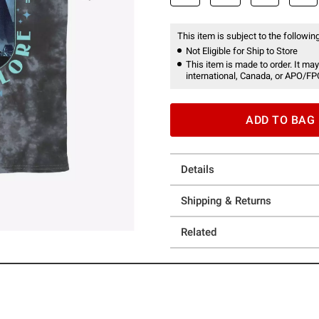
This item is subject to the following
Not Eligible for Ship to Store
This item is made to order. It may
international, Canada, or APO/FP
ADD TO BAG
Details
Shipping & Returns
Related