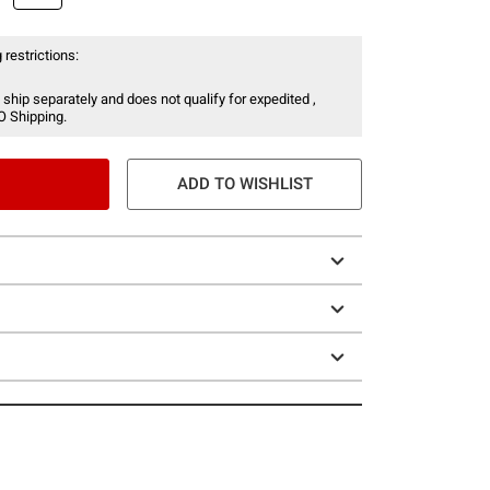
 restrictions:
 ship separately and does not qualify for expedited ,
O Shipping.
ADD TO WISHLIST