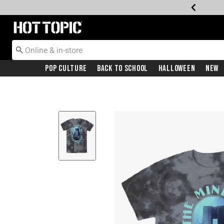
Redirect to Hot Topic Home Page
Pop Culture
Back To School
Halloween
New