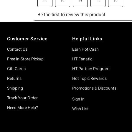
Footer
Customer Service
Helpful Links
Contact Us
Earn Hot Cash
Free In-Store Pickup
HT Fanatic
Gift Cards
HT Partner Program
Returns
Hot Topic Rewards
Shipping
Promotions & Discounts
Track Your Order
Sign In
Need More Help?
Wish List