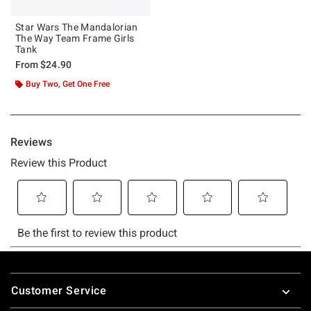
Star Wars The Mandalorian
The Way Team Frame Girls
Tank
From
$24.90
Buy Two, Get One Free
Footer
Customer Service