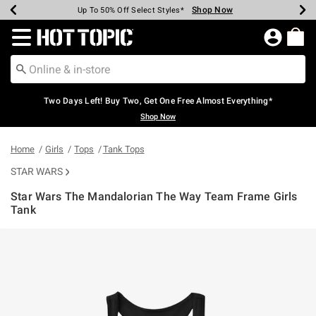
Shop Now
Shop Now
Shop Now
Shop Now
Shop Now
Shop Now
Earn Hot Cash Every $40 Spent*
Up To 50% Off Select Styles*
Up To 40% Off Backpacks*
Up To 60% Off Clearance*
Free Shipping Over $75*
Free Pickup In-Store*
Redirect to Hot Topic Home Page
Two Days Left! Buy Two, Get One Free Almost Everything*
Shop Now
Home
Girls
Tops
Tank Tops
STAR WARS
Star Wars The Mandalorian The Way Team Frame Girls
Tank
4.6 out of 5 Customer Rating