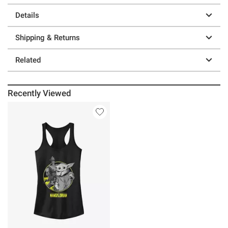
Details
Shipping & Returns
Related
Recently Viewed