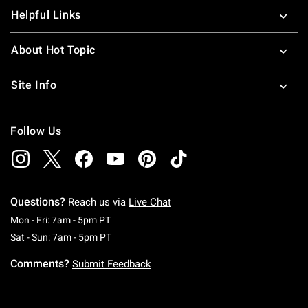
Helpful Links
About Hot Topic
Site Info
Follow Us
Questions?
Reach us via
Live Chat
Monday To Friday: 7 AM To 5 PM Pacific Time
Mon - Fri: 7am - 5pm PT
Saturday To Sunday: 7 AM To 5 PM Pacific Ti
Sat - Sun: 7am - 5pm PT
Comments?
Submit Feedback