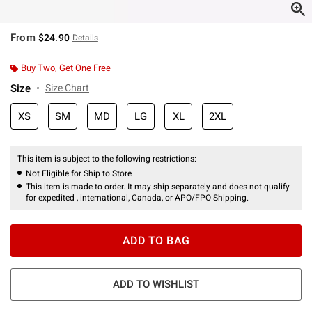
From
$24.90
Details
Buy Two, Get One Free
Size
Size Chart
XS
SM
MD
LG
XL
2XL
This item is subject to the following restrictions:
Not Eligible for Ship to Store
This item is made to order. It may ship separately and does not qualify
for expedited , international, Canada, or APO/FPO Shipping.
ADD TO BAG
ADD TO WISHLIST