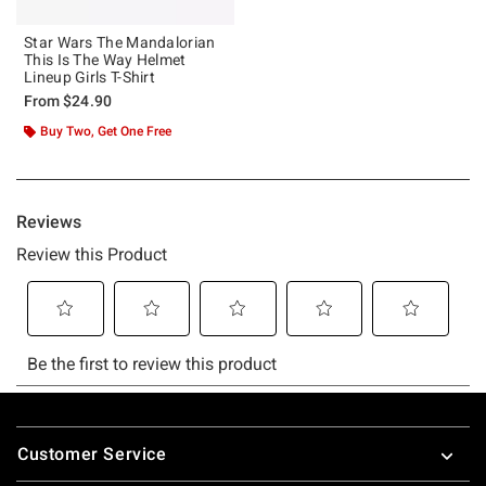
Star Wars The Mandalorian
This Is The Way Helmet
Lineup Girls T-Shirt
From
$24.90
Buy Two, Get One Free
Footer
Customer Service