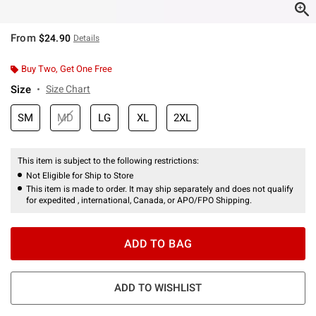
From
$24.90
Details
Buy Two, Get One Free
Size
Size Chart
SM
MD
LG
XL
2XL
This item is subject to the following restrictions:
Not Eligible for Ship to Store
This item is made to order. It may ship separately and does not qualify
for expedited , international, Canada, or APO/FPO Shipping.
ADD TO BAG
ADD TO WISHLIST