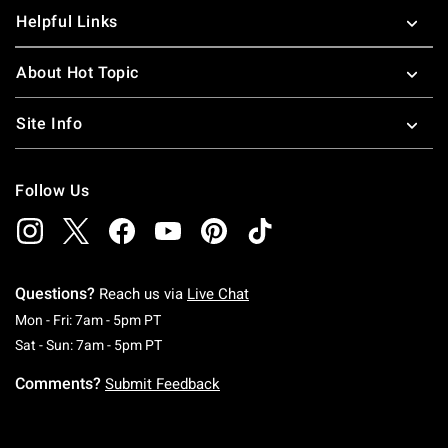
Helpful Links
About Hot Topic
Site Info
Follow Us
Questions?
Reach us via
Live Chat
Monday To Friday: 7 AM To 5 PM Pacific Time
Mon - Fri: 7am - 5pm PT
Saturday To Sunday: 7 AM To 5 PM Pacific Ti
Sat - Sun: 7am - 5pm PT
Comments?
Submit Feedback