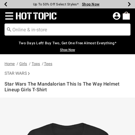
Shop Now
Shop Now
Shop Now
Shop Now
Shop Now
Shop Now
Earn Hot Cash Every $40 Spent*
Up To 50% Off Select Styles*
Up To 40% Off Backpacks*
Up To 60% Off Clearance*
Free Shipping Over $75*
Free Pickup In-Store*
Redirect to Hot Topic Home Page
Two Days Left! Buy Two, Get One Free Almost Everything*
Shop Now
Home
Girls
Tops
Tees
STAR WARS
Star Wars The Mandalorian This Is The Way Helmet
Lineup Girls T-Shirt
4.3 out of 5 Customer Rating