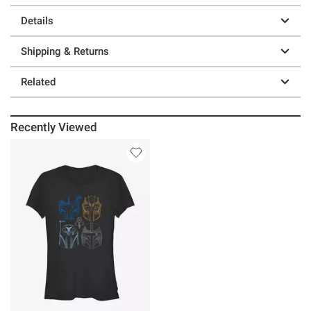
Details
Shipping & Returns
Related
Recently Viewed