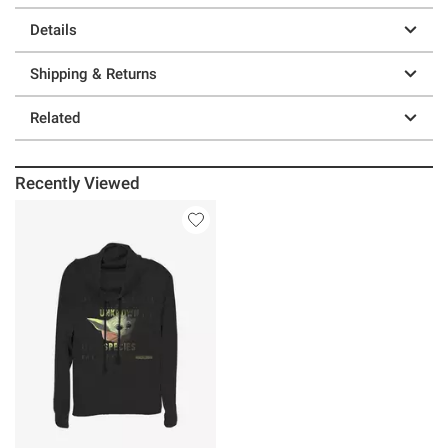
Details
Shipping & Returns
Related
Recently Viewed