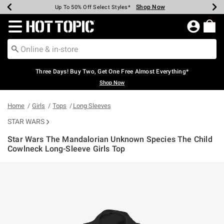
Shop Now
Shop Now
Shop Now
Shop Now
Shop Now
Shop Now
Earn Hot Cash Every $40 Spent*
Up To 50% Off Select Styles*
Up To 40% Off Backpacks*
Up To 60% Off Clearance*
Free Shipping Over $75*
Free Pickup In-Store*
Redirect to Hot Topic Home Page
Three Days! Buy Two, Get One Free Almost Everything*
Shop Now
Home
Girls
Tops
Long Sleeves
STAR WARS
Star Wars The Mandalorian Unknown Species The Child
Cowlneck Long-Sleeve Girls Top
3.1 out of 5 Customer Rating