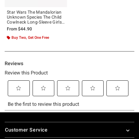
Star Wars The Mandalorian
Unknown Species The Child
Cowlneck Long-Sleeve Girls
Top
From
$44.90
Buy Two, Get One Free
Footer
Customer Service