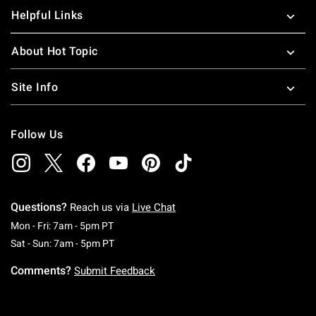
Helpful Links
About Hot Topic
Site Info
Follow Us
Questions?
Reach us via
Live Chat
Monday To Friday: 7 AM To 5 PM Pacific Time
Mon - Fri: 7am - 5pm PT
Saturday To Sunday: 7 AM To 5 PM Pacific Ti
Sat - Sun: 7am - 5pm PT
Comments?
Submit Feedback