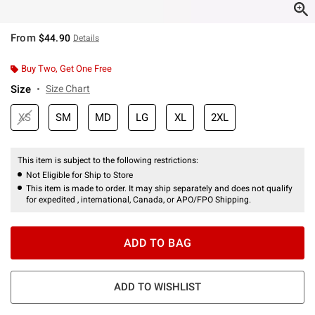
From
$44.90
Details
Buy Two, Get One Free
Size
Size Chart
XS
SM
MD
LG
XL
2XL
This item is subject to the following restrictions:
Not Eligible for Ship to Store
This item is made to order. It may ship separately and does not qualify
for expedited , international, Canada, or APO/FPO Shipping.
ADD TO BAG
ADD TO WISHLIST