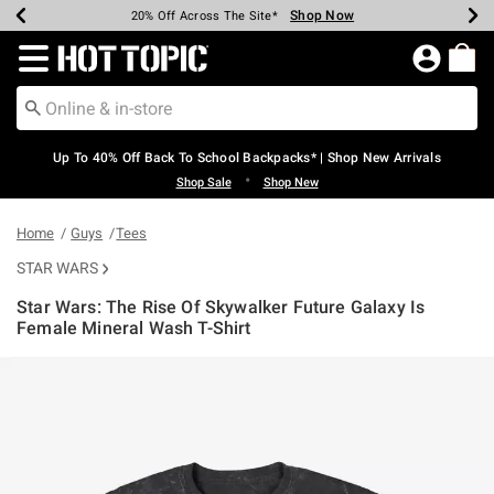
Shop Now
Shop Now
Shop Now
Shop Now
Shop Now
Shop Now
Earn Hot Cash Every $40 Spent*
Up To 50% Off Select Styles*
Up To 60% Off Clearance*
20% Off Across The Site*
Free Shipping Over $75*
Free Pickup In-Store*
Redirect to Hot Topic Home Page
Up To 40% Off Back To School Backpacks* | Shop New Arrivals
•
Shop Sale
Shop New
Home
Guys
Tees
STAR WARS
Star Wars: The Rise Of Skywalker Future Galaxy Is
Female Mineral Wash T-Shirt
5 out of 5 Customer Rating