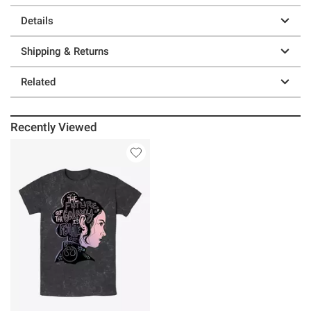
Details
Shipping & Returns
Related
Recently Viewed