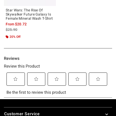
Star Wars: The Rise Of
Skywalker Future Galaxy Is
Female Mineral Wash T-Shirt
From
$20.72
is sales price, the original price is
$25.90
20% Off
Footer
Customer Service