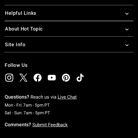
Helpful Links
About Hot Topic
Site Info
Follow Us
Questions?
Reach us via
Live Chat
Monday To Friday: 7 AM To 5 PM Pacific Time
Mon - Fri: 7am - 5pm PT
Saturday To Sunday: 7 AM To 5 PM Pacific Ti
Sat - Sun: 7am - 5pm PT
Comments?
Submit Feedback