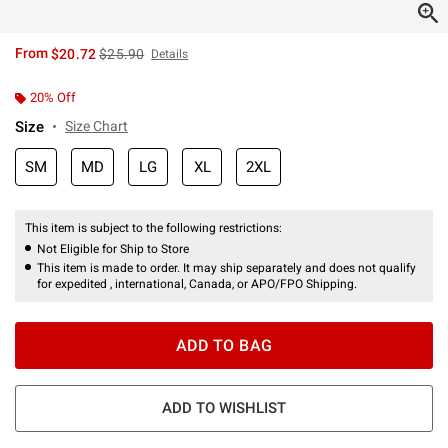
is sales price, the original price is
From
$20.72
$25.90
Details
20% Off
Size
Size Chart
SM
MD
LG
XL
2XL
This item is subject to the following restrictions:
Not Eligible for Ship to Store
This item is made to order. It may ship separately and does not qualify
for expedited , international, Canada, or APO/FPO Shipping.
ADD TO BAG
ADD TO WISHLIST