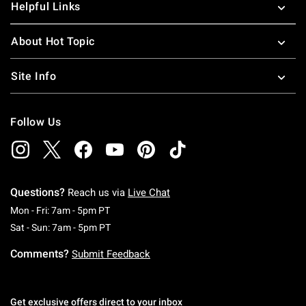
Helpful Links
About Hot Topic
Site Info
Follow Us
Questions?
Reach us via
Live Chat
Monday To Friday: 7 AM To 5 PM Pacific Time
Mon - Fri: 7am - 5pm PT
Saturday To Sunday: 7 AM To 5 PM Pacific Ti
Sat - Sun: 7am - 5pm PT
Comments?
Submit Feedback
Get exclusive offers direct to your inbox