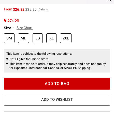
is sales price, the original price is
From
$26.32
$32.90
Details
20% Off
Size
Size Chart
SM
MD
LG
XL
2XL
This item is subject to the following restrictions:
Not Eligible for Ship to Store
This item is made to order. It may ship separately and does not qualify
for expedited , international, Canada, or APO/FPO Shipping.
ADD TO BAG
ADD TO WISHLIST