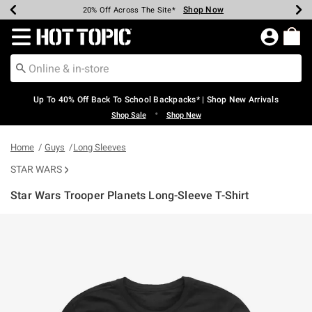
Shop Now
Shop Now
Shop Now
Shop Now
Shop Now
Shop Now
Earn Hot Cash Every $40 Spent*
Up To 50% Off Select Styles*
Up To 60% Off Clearance*
20% Off Across The Site*
Free Shipping Over $75*
Free Pickup In-Store*
Redirect to Hot Topic Home Page
Up To 40% Off Back To School Backpacks* | Shop New Arrivals
•
Shop Sale
Shop New
Home
Guys
Long Sleeves
STAR WARS
Star Wars Trooper Planets Long-Sleeve T-Shirt
4.5 out of 5 Customer Rating