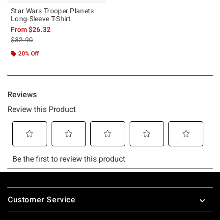
Star Wars Trooper Planets
Long-Sleeve T-Shirt
From
$26.32
is sales price, the original price is
$32.90
20% Off
Footer
Customer Service