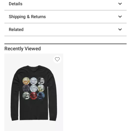
Details
Shipping & Returns
Related
Recently Viewed