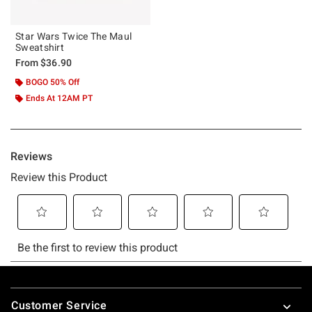
Star Wars Twice The Maul
Sweatshirt
From
$36.90
BOGO 50% Off
Ends At 12AM PT
Footer
Customer Service