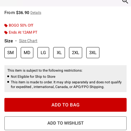
From
$36.90
Details
BOGO 50% Off
Ends At 12AM PT
Size
Size Chart
SM
MD
LG
XL
2XL
3XL
This item is subject to the following restrictions:
Not Eligible for Ship to Store
This item is made to order. It may ship separately and does not qualify
for expedited , international, Canada, or APO/FPO Shipping.
ADD TO BAG
ADD TO WISHLIST