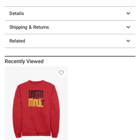
Details
Shipping & Returns
Related
Recently Viewed