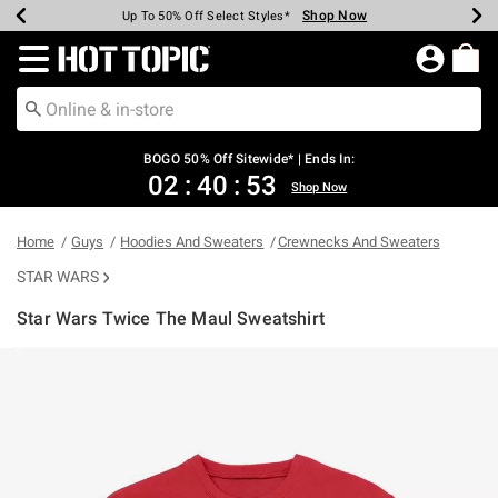
Shop Now
Shop Now
Shop Now
Shop Now
Shop Now
Shop Now
Earn Hot Cash Every $40 Spent*
Up To 50% Off Select Styles*
Up To 40% Off Backpacks*
Up To 60% Off Clearance*
Free Shipping Over $75*
Free Pickup In-Store*
Redirect to Hot Topic Home Page
BOGO 50% Off Sitewide* | Ends In:
02
:
40
:
52
Shop Now
Home
Guys
Hoodies And Sweaters
Crewnecks And Sweaters
STAR WARS
Star Wars Twice The Maul Sweatshirt
3.1 out of 5 Customer Rating