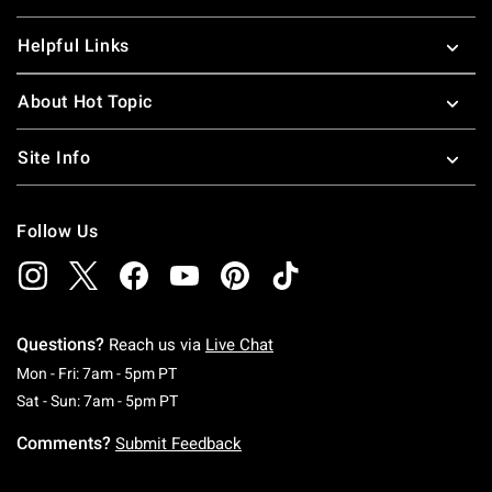
Helpful Links
About Hot Topic
Site Info
Follow Us
Questions?
Reach us via
Live Chat
Monday To Friday: 7 AM To 5 PM Pacific Time
Mon - Fri: 7am - 5pm PT
Saturday To Sunday: 7 AM To 5 PM Pacific Ti
Sat - Sun: 7am - 5pm PT
Comments?
Submit Feedback