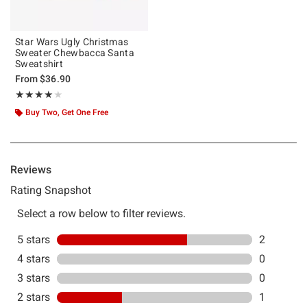
Star Wars Ugly Christmas
Sweater Chewbacca Santa
Sweatshirt
From
$36.90
Rating, 4 out of 5
★★★★★
★★★★★
Buy Two, Get One Free