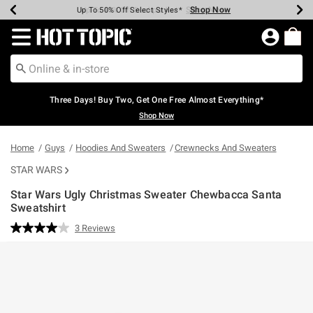
Shop Now
Shop Now
Shop Now
Shop Now
Shop Now
Shop Now
Earn Hot Cash Every $40 Spent*
Up To 50% Off Select Styles*
Up To 40% Off Backpacks*
Up To 60% Off Clearance*
Free Shipping Over $75*
Free Pickup In-Store*
Redirect to Hot Topic Home Page
Three Days! Buy Two, Get One Free Almost Everything*
Shop Now
Home
Guys
Hoodies And Sweaters
Crewnecks And Sweaters
STAR WARS
Star Wars Ugly Christmas Sweater Chewbacca Santa
Sweatshirt
3.8 out of 5 Customer Rating
3 Reviews
Read
3
Reviews.
Same
page
link.