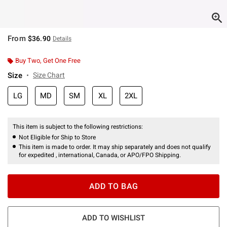
From
$36.90
Details
Buy Two, Get One Free
Size
Size Chart
LG
MD
SM
XL
2XL
This item is subject to the following restrictions:
Not Eligible for Ship to Store
This item is made to order. It may ship separately and does not qualify
for expedited , international, Canada, or APO/FPO Shipping.
ADD TO BAG
ADD TO WISHLIST