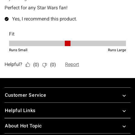
Footer
Customer Service
Helpful Links
About Hot Topic