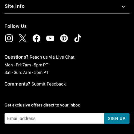
Site Info
Follow Us
Questions?
Reach us via
Live Chat
Monday To Friday: 7 AM To 5 PM Pacific Time
Mon - Fri: 7am - 5pm PT
Saturday To Sunday: 7 AM To 5 PM Pacific Ti
Sat - Sun: 7am - 5pm PT
Comments?
Submit Feedback
Get exclusive offers direct to your inbox
SIGN UP