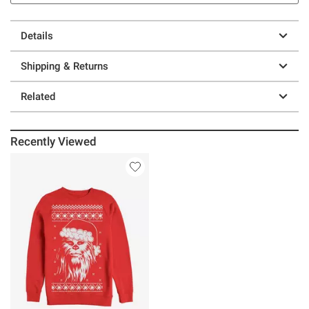
Details
Shipping & Returns
Related
Recently Viewed