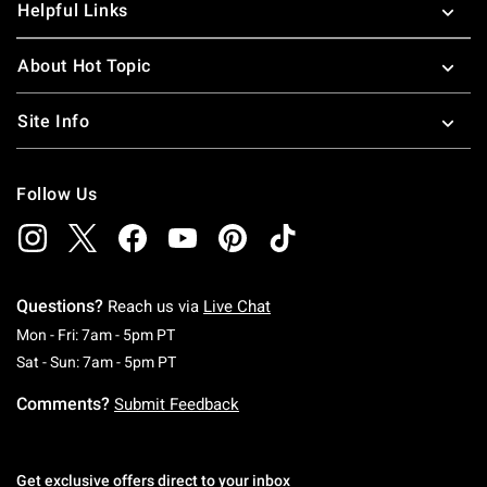
Helpful Links
About Hot Topic
Site Info
Follow Us
Questions?
Reach us via
Live Chat
Monday To Friday: 7 AM To 5 PM Pacific Time
Mon - Fri: 7am - 5pm PT
Saturday To Sunday: 7 AM To 5 PM Pacific Ti
Sat - Sun: 7am - 5pm PT
Comments?
Submit Feedback
Get exclusive offers direct to your inbox