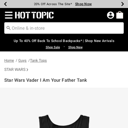
Shop Now
Shop Now
Shop Now
Shop Now
Shop Now
Shop Now
Earn Hot Cash Every $40 Spent*
Up To 50% Off Select Styles*
Up To 60% Off Clearance*
20% Off Across The Site*
Free Shipping Over $75*
Free Pickup In-Store*
Redirect to Hot Topic Home Page
Up To 40% Off Back To School Backpacks* | Shop New Arrivals
•
Shop Sale
Shop New
Home
Guys
Tank Tops
STAR WARS
Star Wars Vader I Am Your Father Tank
3.6 out of 5 Customer Rating