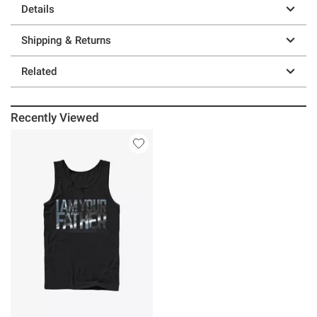
Details
Shipping & Returns
Related
Recently Viewed