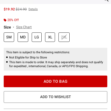
is sales price, the original price is
$19.92
$24.90
Details
20% Off
Size
Size Chart
SM
MD
LG
XL
2XL
This item is subject to the following restrictions:
Not Eligible for Ship to Store
This item is made to order. It may ship separately and does not qualify
for expedited , international, Canada, or APO/FPO Shipping.
ADD TO BAG
ADD TO WISHLIST