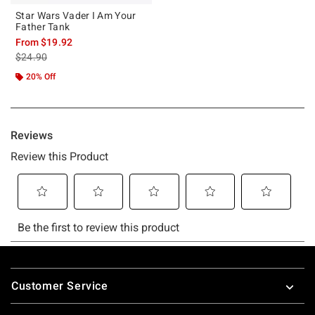
Star Wars Vader I Am Your
Father Tank
From
$19.92
is sales price, the original price is
$24.90
20% Off
Footer
Customer Service