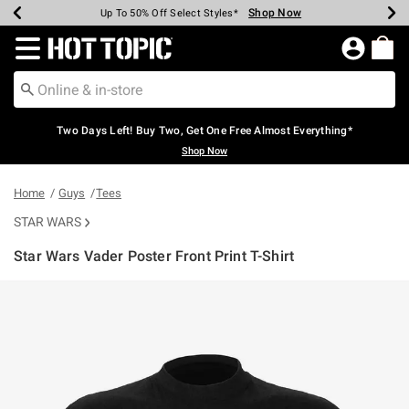
Shop Now
Shop Now
Shop Now
Shop Now
Shop Now
Shop Now
Earn Hot Cash Every $40 Spent*
Up To 50% Off Select Styles*
Up To 40% Off Backpacks*
Up To 60% Off Clearance*
Free Shipping Over $75*
Free Pickup In-Store*
Redirect to Hot Topic Home Page
Two Days Left! Buy Two, Get One Free Almost Everything*
Shop Now
Home
Guys
Tees
STAR WARS
Star Wars Vader Poster Front Print T-Shirt
4.3 out of 5 Customer Rating