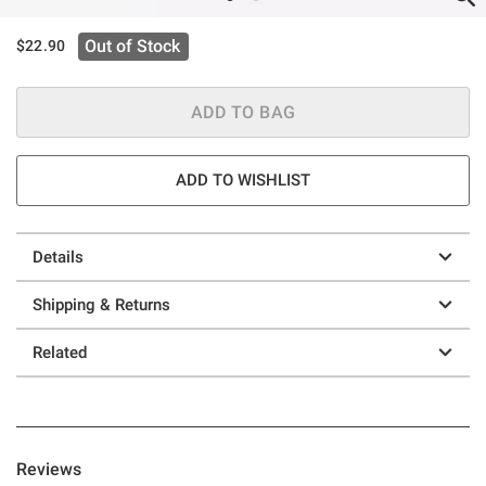
Out of Stock
$22.90
ADD TO BAG
ADD TO WISHLIST
Details
Shipping & Returns
Related