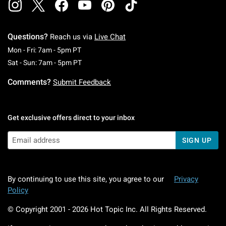
Questions?
Reach us via
Live Chat
Monday To Friday: 7 AM To 5 PM Pacific Time
Mon - Fri: 7am - 5pm PT
Saturday To Sunday: 7 AM To 5 PM Pacific Ti
Sat - Sun: 7am - 5pm PT
Comments?
Submit Feedback
Get exclusive offers direct to your inbox
SIGN UP
By continuing to use this site, you agree to our
Privacy
Policy
© Copyright 2001 -
2026
Hot Topic Inc. All Rights Reserved.