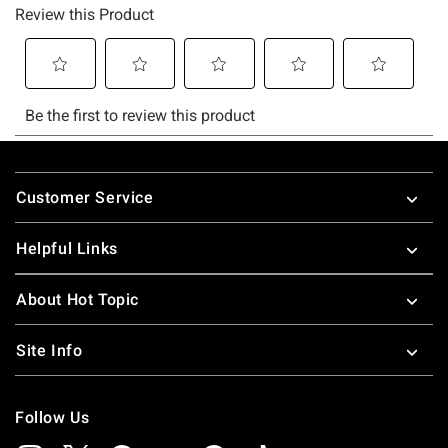
Footer
Customer Service
Helpful Links
About Hot Topic
Site Info
Follow Us