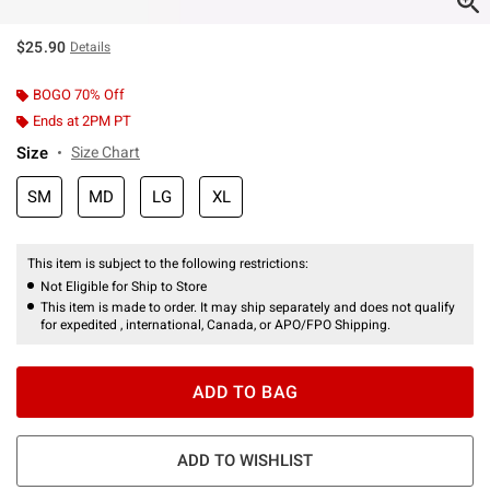
$25.90
Details
BOGO 70% Off
Ends at 2PM PT
Size
Size Chart
SM
MD
LG
XL
This item is subject to the following restrictions:
Not Eligible for Ship to Store
This item is made to order. It may ship separately and does not qualify
for expedited , international, Canada, or APO/FPO Shipping.
ADD TO BAG
ADD TO WISHLIST