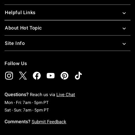
Helpful Links
About Hot Topic
Site Info
Follow Us
Questions?
Reach us via
Live Chat
Monday To Friday: 7 AM To 5 PM Pacific Time
Mon - Fri: 7am - 5pm PT
Saturday To Sunday: 7 AM To 5 PM Pacific Ti
Sat - Sun: 7am - 5pm PT
Comments?
Submit Feedback