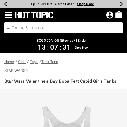
Shop Now
Shop Now
Shop Now
Shop Now
Shop Now
Shop Now
Earn Hot Cash Every $40 Spent*
Up To 50% Off Select Styles*
Up To 40% Off Backpacks*
Up To 60% Off Clearance*
Free Shipping Over $75*
Free Pickup In-Store*
Redirect to Hot Topic Home Page
BOGO 70% Off Sitewide* | Ends In:
13
:
07
:
31
Shop Now
Home
Girls
Tops
Tank Tops
STAR WARS
Star Wars Valentine's Day Boba Fett Cupid Girls Tanks
3.2 out of 5 Customer Rating