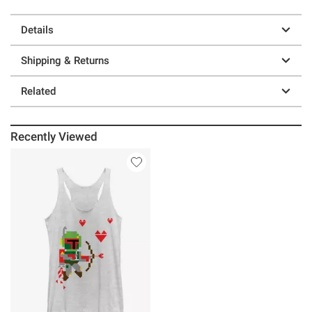
Details
Shipping & Returns
Related
Recently Viewed