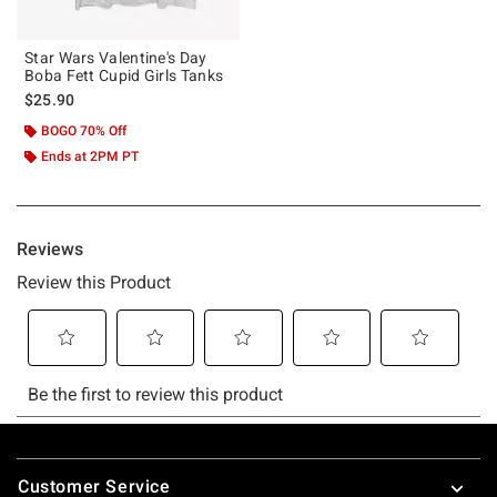
Star Wars Valentine's Day
Boba Fett Cupid Girls Tanks
$25.90
BOGO 70% Off
Ends at 2PM PT
Footer
Customer Service