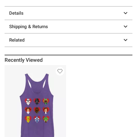
Details
Shipping & Returns
Related
Recently Viewed