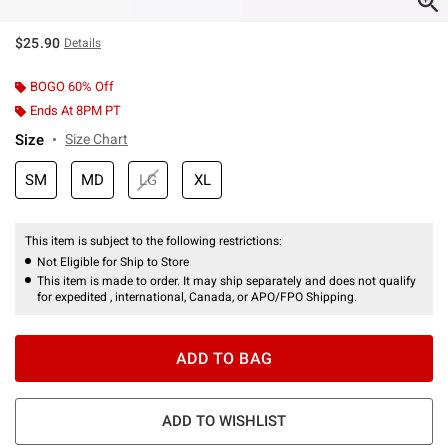
$25.90
Details
BOGO 60% Off
Ends At 8PM PT
Size
Size Chart
SM
MD
LG
XL
This item is subject to the following restrictions:
Not Eligible for Ship to Store
This item is made to order. It may ship separately and does not qualify
for expedited , international, Canada, or APO/FPO Shipping.
ADD TO BAG
ADD TO WISHLIST