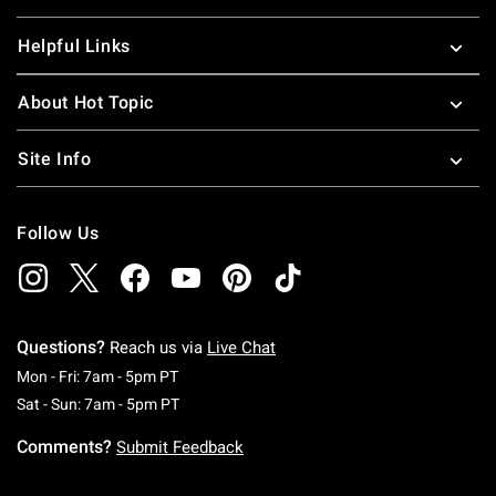
Helpful Links
About Hot Topic
Site Info
Follow Us
Questions?
Reach us via
Live Chat
Monday To Friday: 7 AM To 5 PM Pacific Time
Mon - Fri: 7am - 5pm PT
Saturday To Sunday: 7 AM To 5 PM Pacific Ti
Sat - Sun: 7am - 5pm PT
Comments?
Submit Feedback