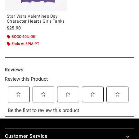
Star Wars Valentine's Day
Character Hearts Girls Tanks
$25.90
BOGO 60% Off
Ends At 8PM PT
Footer
Customer Service