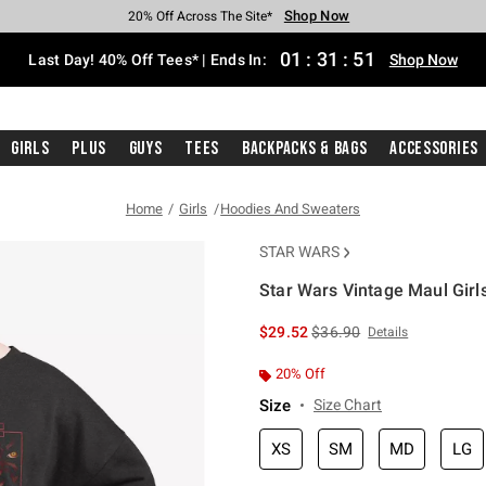
Shop Now
Shop Now
Shop Now
Shop Now
Shop Now
Shop Now
Shop Now
Free Shipping With $75 Purchase*
Earn Hot Cash Every $40 Spent*
Up To 50% Off Select Styles*
Up To 40% Off Backpacks*
Up To 60% Off Clearance*
20% Off Across The Site*
Free Pickup In-Store*
01
:
31
:
50
Last Day! 40% Off Tees* | Ends In:
Shop Now
Girls
Plus
Guys
Tees
Backpacks & Bags
Accessories
Home
Girls
Hoodies And Sweaters
STAR WARS
Star Wars Vintage Maul Girl
5 out of 5 Customer Rating
is sales price, the original 
$29.52
$36.90
Details
20% Off
Size
Size Chart
XS
SM
MD
LG