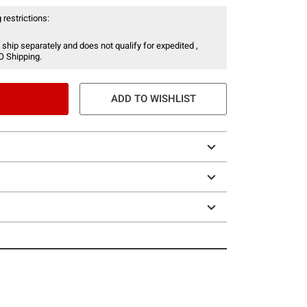
 restrictions:
 ship separately and does not qualify for expedited ,
O Shipping.
ADD TO WISHLIST