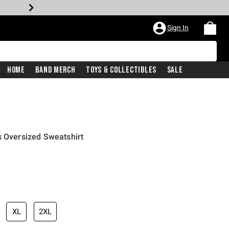
Sign In
Home
Band Merch
Toys & Collectibles
Sale
s Oversized Sweatshirt
price is
XL
2XL