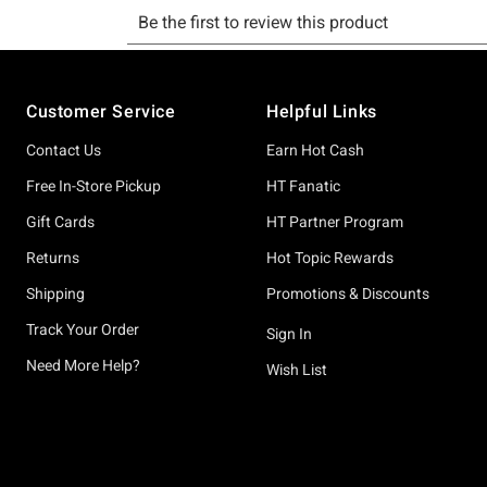
Footer
Customer Service
Helpful Links
Contact Us
Earn Hot Cash
Free In-Store Pickup
HT Fanatic
Gift Cards
HT Partner Program
Returns
Hot Topic Rewards
Shipping
Promotions & Discounts
Track Your Order
Sign In
Need More Help?
Wish List