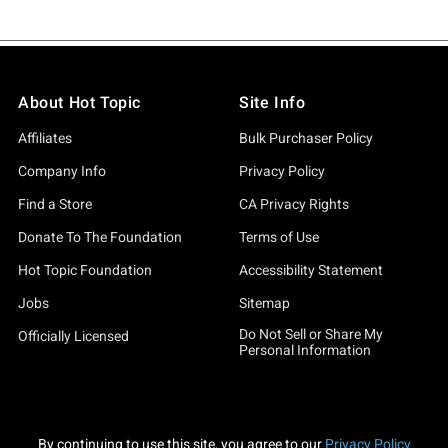
About Hot Topic
Site Info
Affiliates
Bulk Purchaser Policy
Company Info
Privacy Policy
Find a Store
CA Privacy Rights
Donate To The Foundation
Terms of Use
Hot Topic Foundation
Accessibility Statement
Jobs
Sitemap
Do Not Sell or Share My
Officially Licensed
Personal Information
By continuing to use this site, you agree to our
Privacy Policy