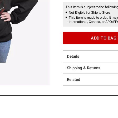
This item is subject to the following
Not Eligible for Ship to Store
This item is made to order. It may
international, Canada, or APO/FP
ADD TO BAG
Details
Shipping & Returns
Related