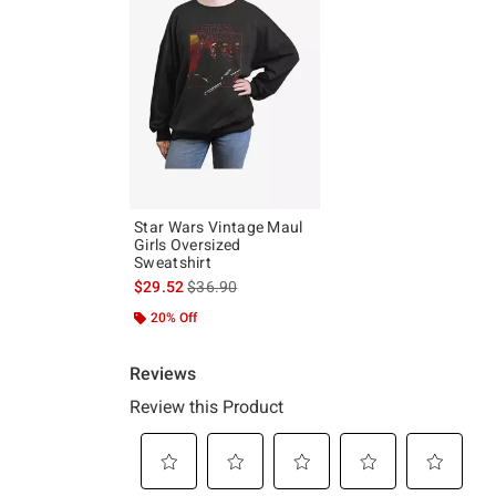
Star Wars Vintage Maul
Girls Oversized
Sweatshirt
is sales price, the original price is
$29.52
$36.90
20% Off