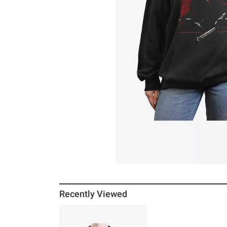
Recently Viewed