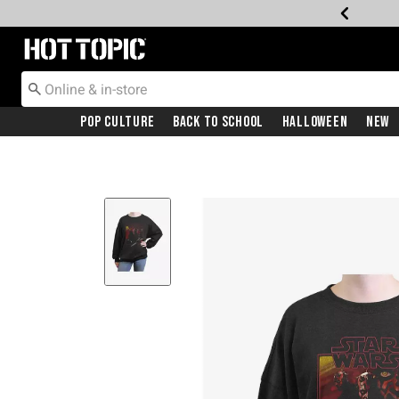
Redirect to Hot Topic Home Page
Pop Culture
Back To School
Halloween
New