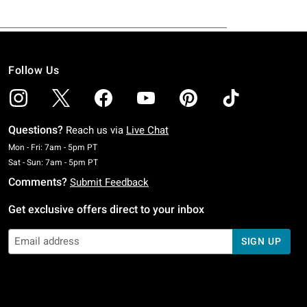
Follow Us
Questions?
Reach us via
Live Chat
Monday To Friday: 7 AM To 5 PM Pacific Time
Mon - Fri: 7am - 5pm PT
Saturday To Sunday: 7 AM To 5 PM Pacific Time
Sat - Sun: 7am - 5pm PT
Comments?
Submit Feedback
Get exclusive offers direct to your inbox
SIGN UP