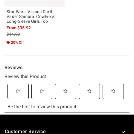
Star Wars: Visions Darth
Vader Samurai Cowlneck
Long-Sleeve Girls Top
From
$35.92
is sales price, the original price is
$44.90
20% Off
Footer
Customer Service