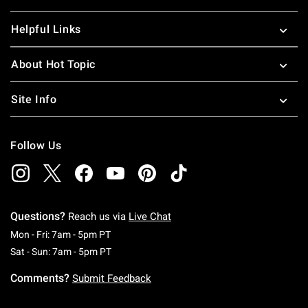
Helpful Links
About Hot Topic
Site Info
Follow Us
Questions?
Reach us via
Live Chat
Monday To Friday: 7 AM To 5 PM Pacific Time
Mon - Fri: 7am - 5pm PT
Saturday To Sunday: 7 AM To 5 PM Pacific Ti
Sat - Sun: 7am - 5pm PT
Comments?
Submit Feedback