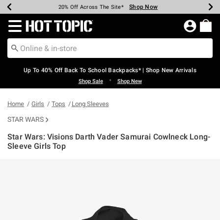
Shop Now
Shop Now
Shop Now
Shop Now
Shop Now
Shop Now
Earn Hot Cash Every $40 Spent*
Up To 50% Off Select Styles*
Up To 60% Off Clearance*
20% Off Across The Site*
Free Shipping Over $75*
Free Pickup In-Store*
Redirect to Hot Topic Home Page
Up To 40% Off Back To School Backpacks* | Shop New Arrivals
•
Shop Sale
Shop New
Home
Girls
Tops
Long Sleeves
STAR WARS
Star Wars: Visions Darth Vader Samurai Cowlneck Long-
Sleeve Girls Top
5 out of 5 Customer Rating