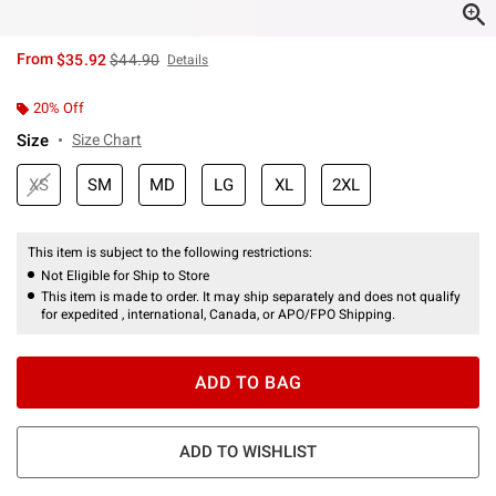
is sales price, the original price is
From
$35.92
$44.90
Details
20% Off
Size
Size Chart
XS
SM
MD
LG
XL
2XL
This item is subject to the following restrictions:
Not Eligible for Ship to Store
This item is made to order. It may ship separately and does not qualify
for expedited , international, Canada, or APO/FPO Shipping.
ADD TO BAG
ADD TO WISHLIST