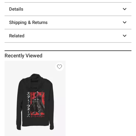
Details
Shipping & Returns
Related
Recently Viewed