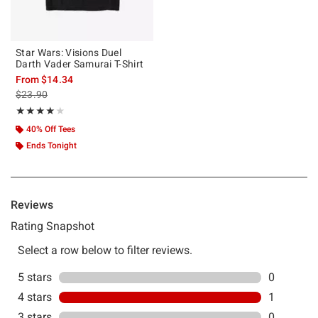
Star Wars: Visions Duel
Darth Vader Samurai T-Shirt
From
$14.34
is sales price, the original price is
$23.90
Rating, 4 out of 5
★★★★★
★★★★★
40% Off Tees
Ends Tonight