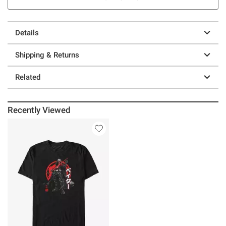
Details
Shipping & Returns
Related
Recently Viewed