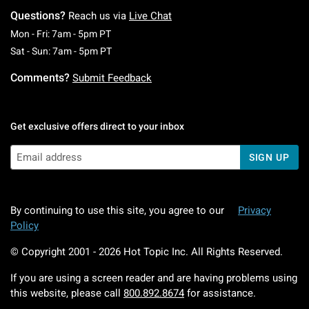
Questions?
Reach us via
Live Chat
Monday To Friday: 7 AM To 5 PM Pacific Time
Mon - Fri: 7am - 5pm PT
Saturday To Sunday: 7 AM To 5 PM Pacific Ti
Sat - Sun: 7am - 5pm PT
Comments?
Submit Feedback
Get exclusive offers direct to your inbox
SIGN UP
By continuing to use this site, you agree to our
Privacy
Policy
© Copyright 2001 -
2026
Hot Topic Inc. All Rights Reserved.
If you are using a screen reader and are having problems using
this website, please call
800.892.8674
for assistance.