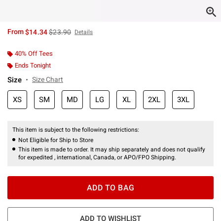
is sales price, the original price is
From
$14.34
$23.90
Details
40% Off Tees
Ends Tonight
Size
Size Chart
XS
SM
MD
LG
XL
2XL
3XL
This item is subject to the following restrictions:
Not Eligible for Ship to Store
This item is made to order. It may ship separately and does not qualify
for expedited , international, Canada, or APO/FPO Shipping.
ADD TO BAG
ADD TO WISHLIST