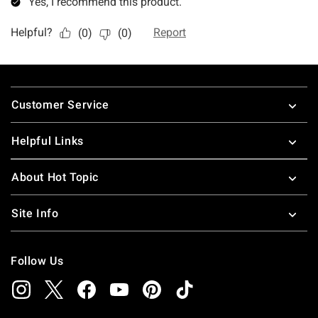
Footer
Customer Service
Helpful Links
About Hot Topic
Site Info
Follow Us