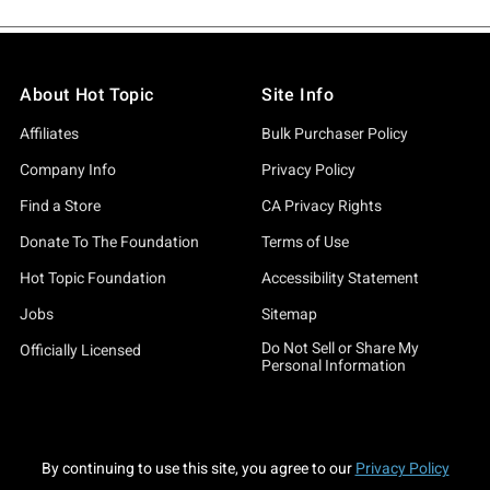
About Hot Topic
Site Info
Affiliates
Bulk Purchaser Policy
Company Info
Privacy Policy
Find a Store
CA Privacy Rights
Donate To The Foundation
Terms of Use
Hot Topic Foundation
Accessibility Statement
Jobs
Sitemap
Do Not Sell or Share My
Officially Licensed
Personal Information
By continuing to use this site, you agree to our
Privacy Policy