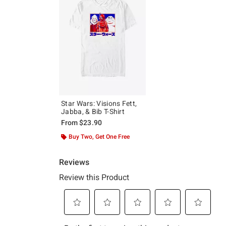
Star Wars: Visions Fett,
Jabba, & Bib T-Shirt
From
$23.90
Buy Two, Get One Free