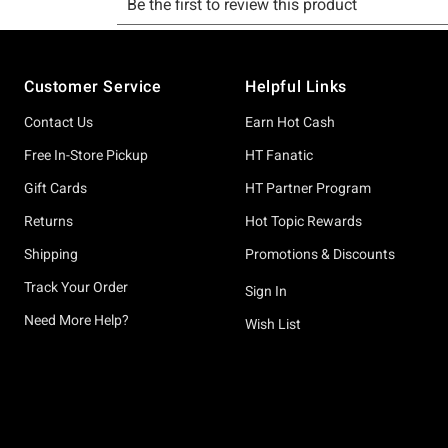
Footer
Customer Service
Helpful Links
Contact Us
Earn Hot Cash
Free In-Store Pickup
HT Fanatic
Gift Cards
HT Partner Program
Returns
Hot Topic Rewards
Shipping
Promotions & Discounts
Track Your Order
Sign In
Need More Help?
Wish List