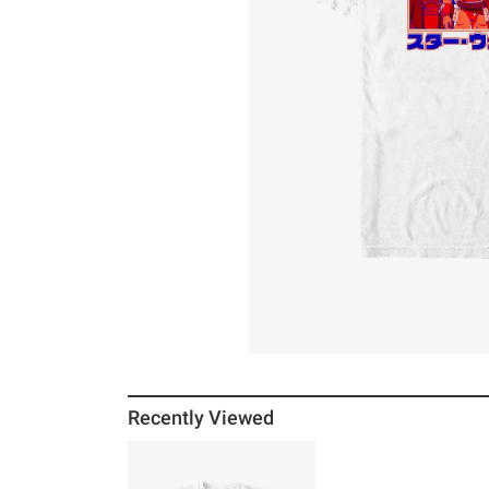
Recently Viewed