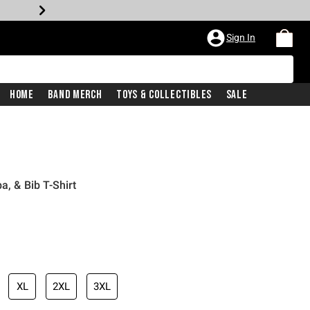
Sign In
Home
Band Merch
Toys & Collectibles
Sale
a, & Bib T-Shirt
XL
2XL
3XL