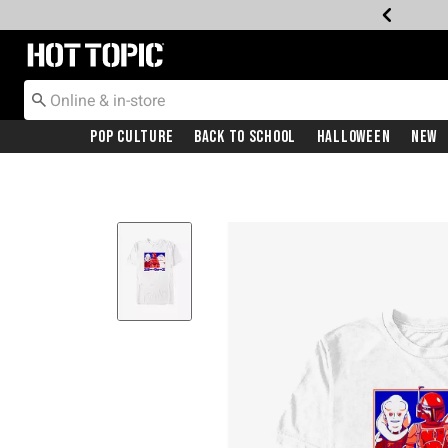
Redirect to Hot Topic Home Page
Pop Culture
Back To School
Halloween
New