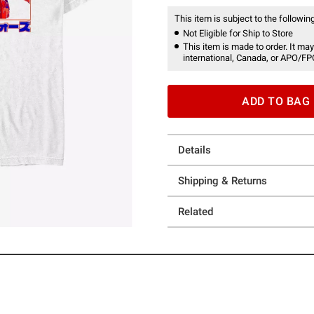
This item is subject to the following
Not Eligible for Ship to Store
This item is made to order. It may
international, Canada, or APO/FP
ADD TO BAG
Details
Shipping & Returns
Related