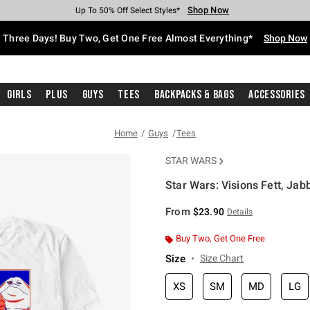
Shop Now
Shop Now
Shop Now
Shop Now
Shop Now
Shop Now
Free Shipping With $75 Purchase*
Earn Hot Cash Every $40 Spent*
Up To 50% Off Select Styles*
Up To 40% Off Backpacks*
Up To 60% Off Clearance*
Free Pickup In-Store*
Three Days! Buy Two, Get One Free Almost Everything*
Shop Now
Girls
Plus
Guys
Tees
Backpacks & Bags
Accessories
Home
Guys
Tees
STAR WARS
Star Wars: Visions Fett, Jabb
5 out of 5 Customer Rating
From
$23.90
Details
Buy Two, Get One Free
Size
Size Chart
XS
SM
MD
LG