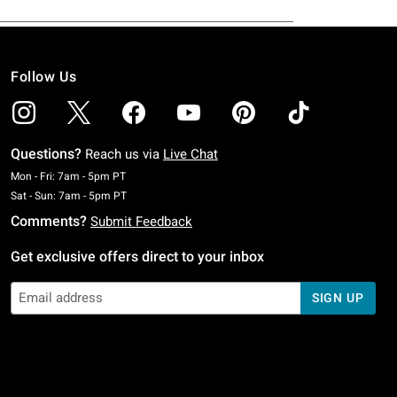
Follow Us
Questions?
Reach us via
Live Chat
Monday To Friday: 7 AM To 5 PM Pacific Time
Mon - Fri: 7am - 5pm PT
Saturday To Sunday: 7 AM To 5 PM Pacific Time
Sat - Sun: 7am - 5pm PT
Comments?
Submit Feedback
Get exclusive offers direct to your inbox
SIGN UP