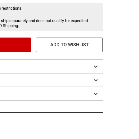
 restrictions:
 ship separately and does not qualify for expedited ,
O Shipping.
ADD TO WISHLIST