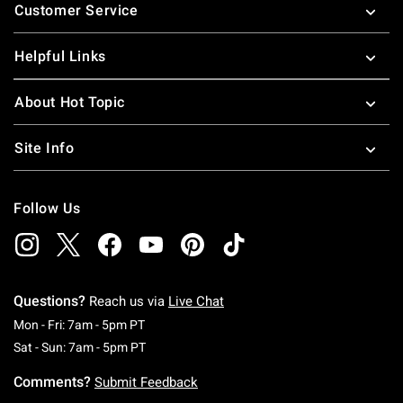
Customer Service
Helpful Links
About Hot Topic
Site Info
Follow Us
Questions?
Reach us via
Live Chat
Monday To Friday: 7 AM To 5 PM Pacific Time
Mon - Fri: 7am - 5pm PT
Saturday To Sunday: 7 AM To 5 PM Pacific Ti
Sat - Sun: 7am - 5pm PT
Comments?
Submit Feedback