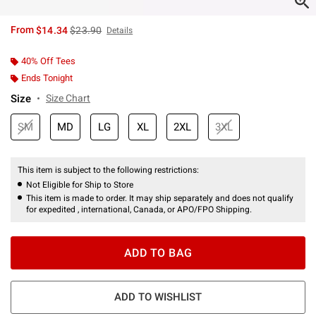
is sales price, the original price is
From
$14.34
$23.90
Details
40% Off Tees
Ends Tonight
Size
Size Chart
SM
MD
LG
XL
2XL
3XL
This item is subject to the following restrictions:
Not Eligible for Ship to Store
This item is made to order. It may ship separately and does not qualify
for expedited , international, Canada, or APO/FPO Shipping.
ADD TO BAG
ADD TO WISHLIST