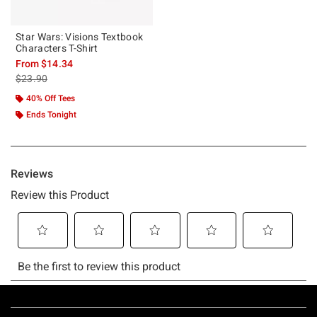
Star Wars: Visions Textbook
Characters T-Shirt
From
$14.34
is sales price, the original price is
$23.90
40% Off Tees
Ends Tonight
Footer