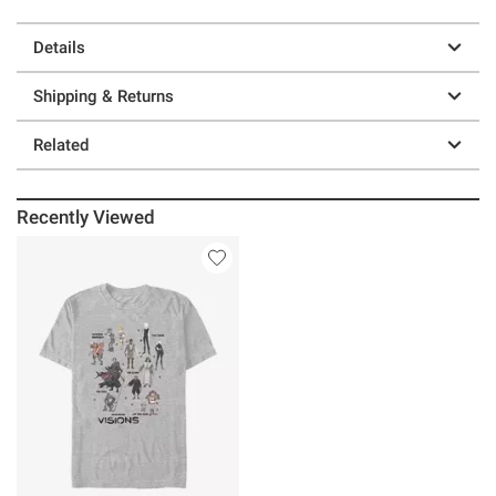
Details
Shipping & Returns
Related
Recently Viewed