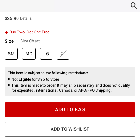
$25.90
Details
Buy Two, Get One Free
Size
Size Chart
SM
MD
LG
XL
This item is subject to the following restrictions:
Not Eligible for Ship to Store
This item is made to order. It may ship separately and does not qualify
for expedited , international, Canada, or APO/FPO Shipping.
ADD TO BAG
ADD TO WISHLIST