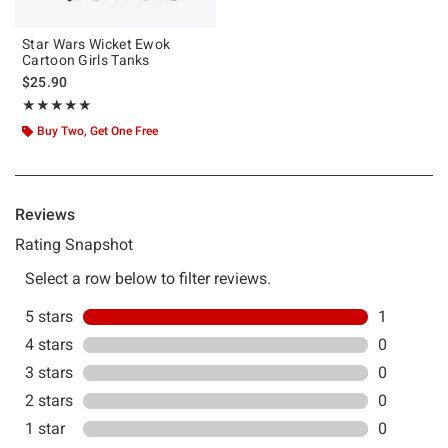
Star Wars Wicket Ewok
Cartoon Girls Tanks
$25.90
Rating, 5 out of 5
★★★★★
★★★★★
Buy Two, Get One Free