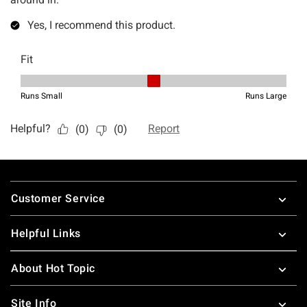
Footer
Customer Service
Helpful Links
About Hot Topic
Site Info