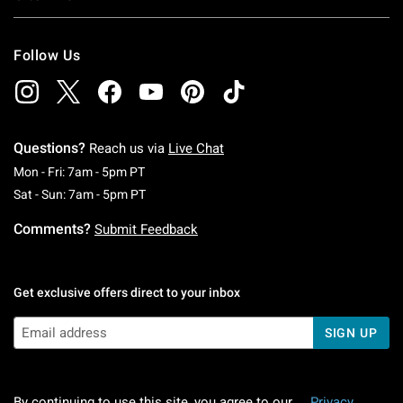
Follow Us
Questions?
Reach us via
Live Chat
Monday To Friday: 7 AM To 5 PM Pacific Time
Mon - Fri: 7am - 5pm PT
Saturday To Sunday: 7 AM To 5 PM Pacific Ti
Sat - Sun: 7am - 5pm PT
Comments?
Submit Feedback
Get exclusive offers direct to your inbox
SIGN UP
By continuing to use this site, you agree to our
Privacy