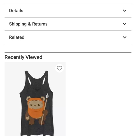
Details
Shipping & Returns
Related
Recently Viewed