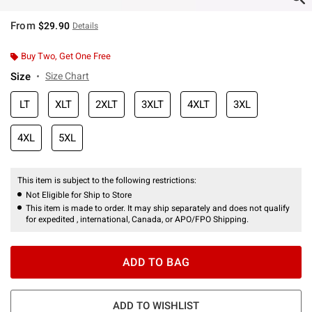
From
$29.90
Details
Buy Two, Get One Free
Size
Size Chart
LT
XLT
2XLT
3XLT
4XLT
3XL
4XL
5XL
This item is subject to the following restrictions:
Not Eligible for Ship to Store
This item is made to order. It may ship separately and does not qualify
for expedited , international, Canada, or APO/FPO Shipping.
ADD TO BAG
ADD TO WISHLIST