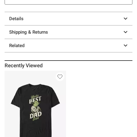
Details
Shipping & Returns
Related
Recently Viewed