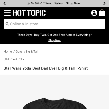
Shop Now
Shop Now
Shop Now
Shop Now
Shop Now
Shop Now
Earn Hot Cash Every $40 Spent*
Up To 50% Off Select Styles*
Up To 40% Off Backpacks*
Up To 60% Off Clearance*
Free Shipping Over $75*
Free Pickup In-Store*
Redirect to Hot Topic Home Page
Three Days! Buy Two, Get One Free Almost Everything*
Shop Now
Home
Guys
Big & Tall
STAR WARS
Star Wars Yoda Best Dad Ever Big & Tall T-Shirt
5 out of 5 Customer Rating