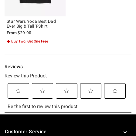
Star Wars Yoda Best Dad
Ever Big & Tall T-Shirt
From
$29.90
Buy Two, Get One Free
Footer
Customer Service