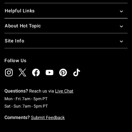
Helpful Links
About Hot Topic
Site Info
Follow Us
Questions?
Reach us via
Live Chat
Monday To Friday: 7 AM To 5 PM Pacific Time
Mon - Fri: 7am - 5pm PT
Saturday To Sunday: 7 AM To 5 PM Pacific Ti
Sat - Sun: 7am - 5pm PT
Comments?
Submit Feedback