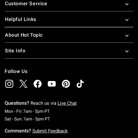
Customer Service
Helpful Links
About Hot Topic
Site Info
Follow Us
Questions?
Reach us via
Live Chat
Monday To Friday: 7 AM To 5 PM Pacific Time
Mon - Fri: 7am - 5pm PT
Saturday To Sunday: 7 AM To 5 PM Pacific Ti
Sat - Sun: 7am - 5pm PT
Comments?
Submit Feedback