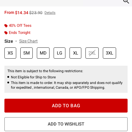
is sales price, the original price is
From
$14.34
$23.90
Details
40% Off Tees
Ends Tonight
Size
Size Chart
XS
SM
MD
LG
XL
2XL
3XL
This item is subject to the following restrictions:
Not Eligible for Ship to Store
This item is made to order. It may ship separately and does not qualify
for expedited , international, Canada, or APO/FPO Shipping.
ADD TO BAG
ADD TO WISHLIST