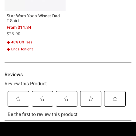
Star Wars Yoda Wisest Dad
T-Shirt
From
$14.34
is sales price, the original price is
$23.90
40% Off Tees
Ends Tonight
Footer