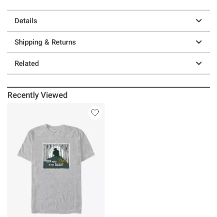
Details
Shipping & Returns
Related
Recently Viewed