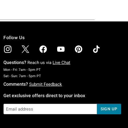
Follow Us
Questions?
Reach us via
Live Chat
Monday To Friday: 7 AM To 5 PM Pacific Time
Mon - Fri: 7am - 5pm PT
Saturday To Sunday: 7 AM To 5 PM Pacific Time
Sat - Sun: 7am - 5pm PT
Comments?
Submit Feedback
Get exclusive offers direct to your inbox
SIGN UP