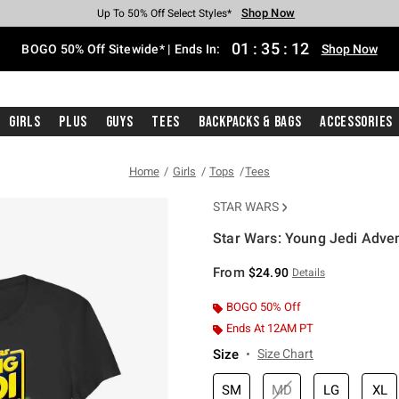
Shop Now
Shop Now
Shop Now
Shop Now
Shop Now
Shop Now
Free Shipping With $75 Purchase*
Earn Hot Cash Every $40 Spent*
Up To 50% Off Select Styles*
Up To 40% Off Backpacks*
Up To 60% Off Clearance*
Free Pickup In-Store*
01
:
35
:
11
BOGO 50% Off Sitewide* | Ends In:
Shop Now
Girls
Plus
Guys
Tees
Backpacks & Bags
Accessories
Home
Girls
Tops
Tees
STAR WARS
Star Wars: Young Jedi Adven
3.5 out of 5 Customer Rating
From
$24.90
Details
BOGO 50% Off
Ends At 12AM PT
Size
Size Chart
SM
MD
LG
XL