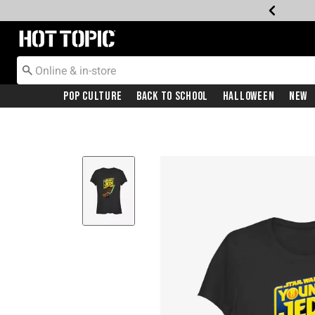
Redirect to Hot Topic Home Page
Pop Culture
Back To School
Halloween
New