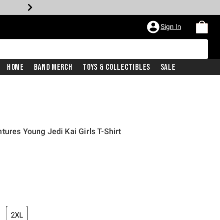
Sign In
Home
Band Merch
Toys & Collectibles
Sale
tures Young Jedi Kai Girls T-Shirt
2XL