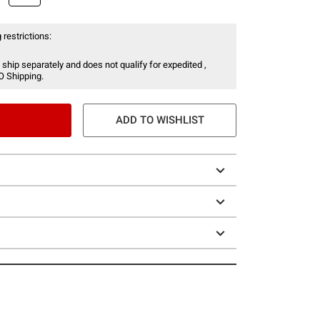
 restrictions:
 ship separately and does not qualify for expedited ,
O Shipping.
ADD TO WISHLIST