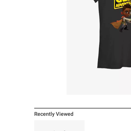
Recently Viewed