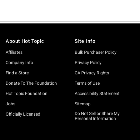
About Hot Topic
Site Info
Affiliates
Bulk Purchaser Policy
Company Info
Privacy Policy
Find a Store
CA Privacy Rights
Donate To The Foundation
Terms of Use
Hot Topic Foundation
Accessibility Statement
Jobs
Sitemap
Do Not Sell or Share My
Officially Licensed
Personal Information