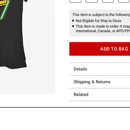
This item is subject to the following
Not Eligible for Ship to Store
This item is made to order. It may
international, Canada, or APO/FP
ADD TO BAG
Details
Shipping & Returns
Related