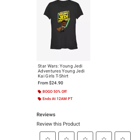
Star Wars: Young Jedi
Adventures Young Jedi
Kai Girls T-Shirt
From
$24.90
BOGO 50% Off
Ends At 12AM PT