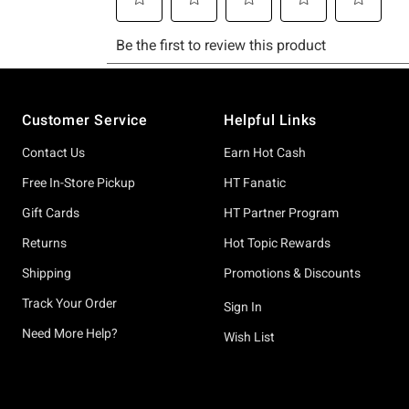
Footer
Customer Service
Helpful Links
Contact Us
Earn Hot Cash
Free In-Store Pickup
HT Fanatic
Gift Cards
HT Partner Program
Returns
Hot Topic Rewards
Shipping
Promotions & Discounts
Track Your Order
Sign In
Need More Help?
Wish List