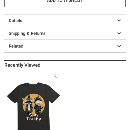
ADD TO WISHLIST
Details
Shipping & Returns
Related
Recently Viewed