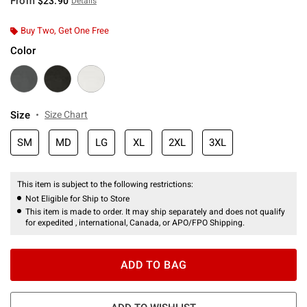
From
$23.90
Details
Buy Two, Get One Free
Color
Size
Size Chart
SM
MD
LG
XL
2XL
3XL
This item is subject to the following restrictions:
Not Eligible for Ship to Store
This item is made to order. It may ship separately and does not qualify
for expedited , international, Canada, or APO/FPO Shipping.
ADD TO BAG