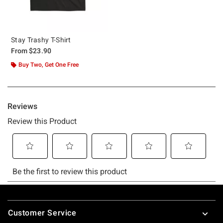
Stay Trashy T-Shirt
From
$23.90
Buy Two, Get One Free
Footer
Customer Service