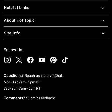
Helpful Links
About Hot Topic
Site Info
Follow Us
Questions?
Reach us via
Live Chat
Monday To Friday: 7 AM To 5 PM Pacific Time
Mon - Fri: 7am - 5pm PT
Saturday To Sunday: 7 AM To 5 PM Pacific Ti
Sat - Sun: 7am - 5pm PT
Comments?
Submit Feedback