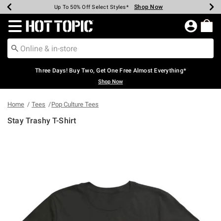
Shop Now
Shop Now
Shop Now
Shop Now
Shop Now
Shop Now
Earn Hot Cash Every $40 Spent*
Up To 50% Off Select Styles*
Up To 40% Off Backpacks*
Up To 60% Off Clearance*
Free Shipping Over $75*
Free Pickup In-Store*
Redirect to Hot Topic Home Page
Three Days! Buy Two, Get One Free Almost Everything*
Shop Now
Home
Tees
Pop Culture Tees
Stay Trashy T-Shirt
5 out of 5 Customer Rating