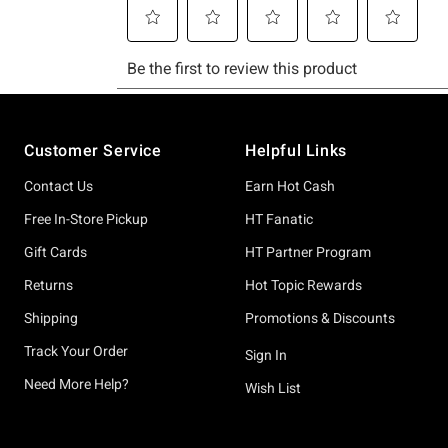
Footer
Customer Service
Helpful Links
Contact Us
Earn Hot Cash
Free In-Store Pickup
HT Fanatic
Gift Cards
HT Partner Program
Returns
Hot Topic Rewards
Shipping
Promotions & Discounts
Track Your Order
Sign In
Need More Help?
Wish List