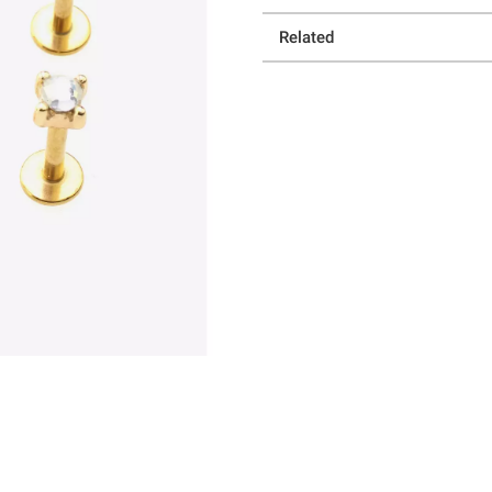
Related