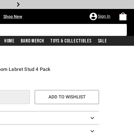
•
Sign In
Shop New
Home
Band Merch
Toys & Collectibles
Sale
oom Labret Stud 4 Pack
e is
ADD TO WISHLIST