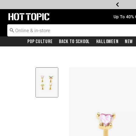
Redirect to Hot Topic Home Page
Up To 40% 
Pop Culture
Back To School
Halloween
New