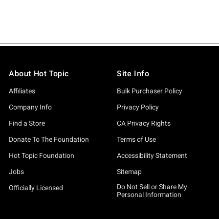
About Hot Topic
Site Info
Affiliates
Bulk Purchaser Policy
Company Info
Privacy Policy
Find a Store
CA Privacy Rights
Donate To The Foundation
Terms of Use
Hot Topic Foundation
Accessibility Statement
Jobs
Sitemap
Do Not Sell or Share My
Officially Licensed
Personal Information