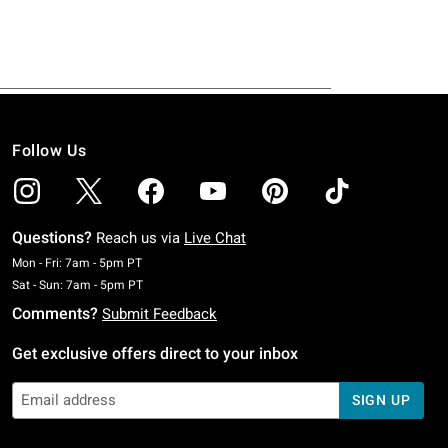
Follow Us
Questions?
Reach us via
Live Chat
Monday To Friday: 7 AM To 5 PM Pacific Time
Mon - Fri: 7am - 5pm PT
Saturday To Sunday: 7 AM To 5 PM Pacific Time
Sat - Sun: 7am - 5pm PT
Comments?
Submit Feedback
Get exclusive offers direct to your inbox
SIGN UP