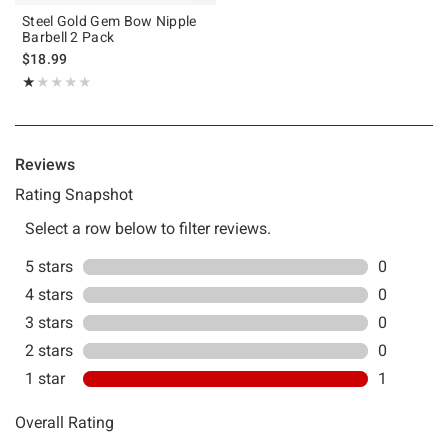
Steel Gold Gem Bow Nipple
Barbell 2 Pack
$18.99
Rating, 1 out of 5
★★★★★
★★★★★