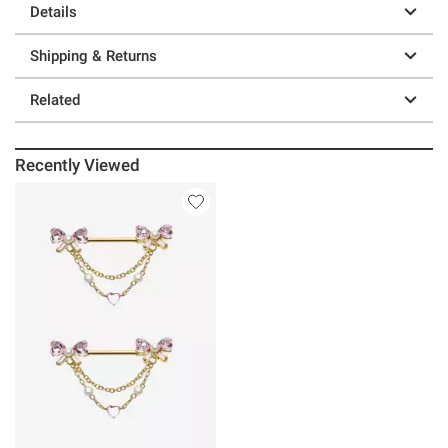
Details
Shipping & Returns
Related
Recently Viewed