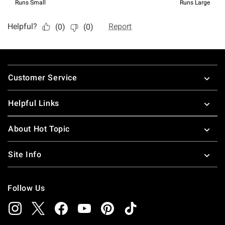
Footer
Customer Service
Helpful Links
About Hot Topic
Site Info
Follow Us