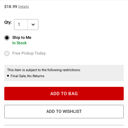
$18.99
Details
Qty:
1
Ship to Me
Ship to Me
In Stock
In Stock
Free Pickup Today
Free Pickup Today
This item is subject to the following restrictions:
Final Sale, No Returns
ADD TO BAG
ADD TO WISHLIST