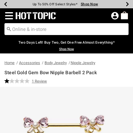
Shop Now
Shop Now
Shop Now
Shop Now
Shop Now
Shop Now
Earn Hot Cash Every $40 Spent*
Up To 50% Off Select Styles*
Up To 40% Off Backpacks*
Up To 60% Off Clearance*
Free Shipping Over $75*
Free Pickup In-Store*
Redirect to Hot Topic Home Page
Two Days Left! Buy Two, Get One Free Almost Everything*
Shop Now
Home
Accessories
Body Jewelry
Nipple Jewelry
Steel Gold Gem Bow Nipple Barbell 2 Pack
5 out of 5 Customer Rating
1 Review
Read
a
Review.
Same
page
link.