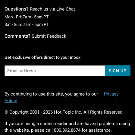
Questions?
Reach us via
Live Chat
Monday To Friday: 7 AM To 5 PM Pacific Time
Mon - Fri: 7am - 5pm PT
Saturday To Sunday: 7 AM To 5 PM Pacific Ti
Sat - Sun: 7am - 5pm PT
Comments?
Submit Feedback
Get exclusive offers direct to your inbox
SIGN UP
By continuing to use this site, you agree to our
Privacy
Policy
© Copyright 2001 -
2026
Hot Topic Inc. All Rights Reserved.
If you are using a screen reader and are having problems using
this website, please call
800.892.8674
for assistance.