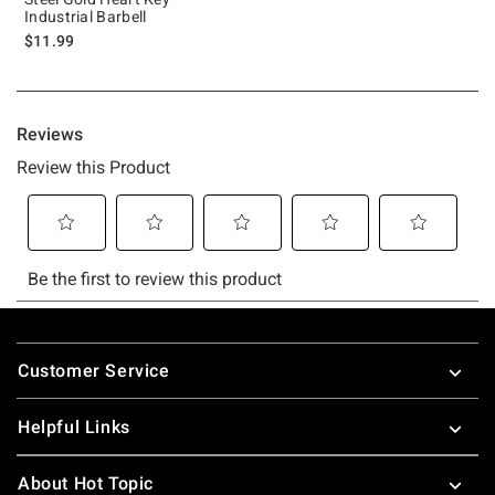
Industrial Barbell
$11.99
Footer
Customer Service
Helpful Links
About Hot Topic