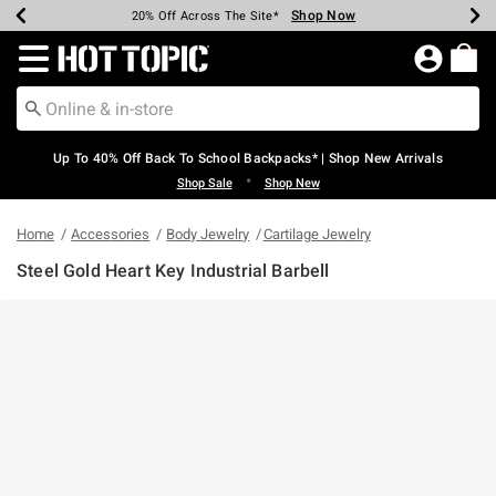
Shop Now
Shop Now
Shop Now
Shop Now
Shop Now
Shop Now
Earn Hot Cash Every $40 Spent*
Up To 50% Off Select Styles*
Up To 60% Off Clearance*
20% Off Across The Site*
Free Shipping Over $75*
Free Pickup In-Store*
Redirect to Hot Topic Home Page
Up To 40% Off Back To School Backpacks* | Shop New Arrivals
•
Shop Sale
Shop New
Home
Accessories
Body Jewelry
Cartilage Jewelry
Steel Gold Heart Key Industrial Barbell
5 out of 5 Customer Rating