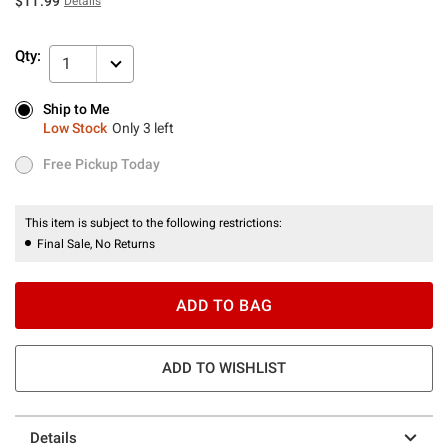
$11.99
Details
Qty:
1
Ship to Me
Ship to Me
Low Stock
Only 3 left
Low Stock
Only 3 left
Free Pickup Today
Free Pickup Today
This item is subject to the following restrictions:
Final Sale, No Returns
ADD TO BAG
ADD TO WISHLIST
Details