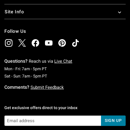
Site Info
Follow Us
Questions?
Reach us via
Live Chat
Monday To Friday: 7 AM To 5 PM Pacific Time
Mon - Fri: 7am - 5pm PT
Saturday To Sunday: 7 AM To 5 PM Pacific Ti
Sat - Sun: 7am - 5pm PT
Comments?
Submit Feedback
Get exclusive offers direct to your inbox
SIGN UP