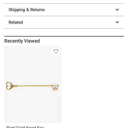
Shipping & Returns
Related
Recently Viewed
Steel Gold Heart Key