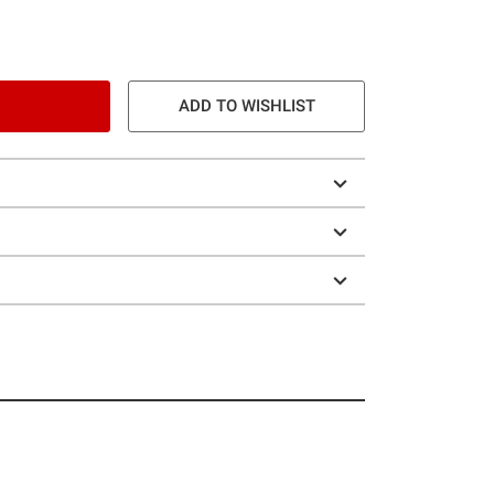
ADD TO WISHLIST