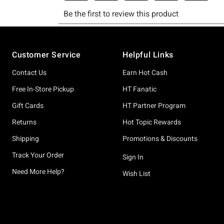
Footer
Customer Service
Helpful Links
Contact Us
Earn Hot Cash
Free In-Store Pickup
HT Fanatic
Gift Cards
HT Partner Program
Returns
Hot Topic Rewards
Shipping
Promotions & Discounts
Track Your Order
Sign In
Need More Help?
Wish List