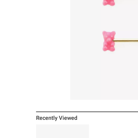
Recently Viewed