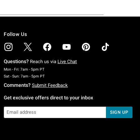
Follow Us
Questions?
Reach us via
Live Chat
Monday To Friday: 7 AM To 5 PM Pacific Time
Mon - Fri: 7am - 5pm PT
Saturday To Sunday: 7 AM To 5 PM Pacific Time
Sat - Sun: 7am - 5pm PT
Comments?
Submit Feedback
Get exclusive offers direct to your inbox
SIGN UP