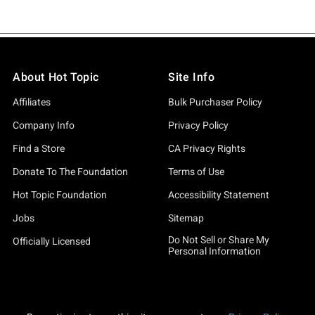
About Hot Topic
Site Info
Affiliates
Bulk Purchaser Policy
Company Info
Privacy Policy
Find a Store
CA Privacy Rights
Donate To The Foundation
Terms of Use
Hot Topic Foundation
Accessibility Statement
Jobs
Sitemap
Do Not Sell or Share My
Officially Licensed
Personal Information