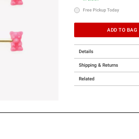
In Stock
Free Pickup Today
Free Pickup Today
ADD TO BAG
Details
Shipping & Returns
Related