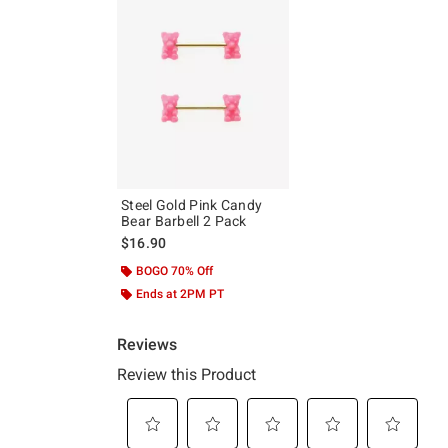
Steel Gold Pink Candy
Bear Barbell 2 Pack
$16.90
BOGO 70% Off
Ends at 2PM PT