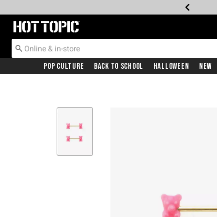
Redirect to Hot Topic Home Page
Pop Culture
Back To School
Halloween
New