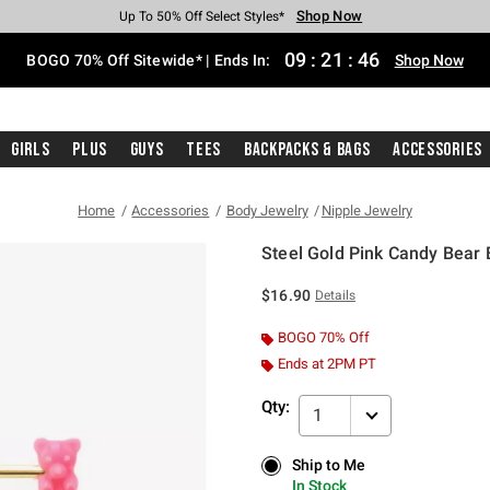
Shop Now
Shop Now
Shop Now
Shop Now
Shop Now
Shop Now
Free Shipping With $75 Purchase*
Earn Hot Cash Every $40 Spent*
Up To 50% Off Select Styles*
Up To 40% Off Backpacks*
Up To 60% Off Clearance*
Free Pickup In-Store*
09
:
21
:
46
BOGO 70% Off Sitewide* | Ends In:
Shop Now
Girls
Plus
Guys
Tees
Backpacks & Bags
Accessories
Home
Accessories
Body Jewelry
Nipple Jewelry
Steel Gold Pink Candy Bear 
5 out of 5 Customer Rating
$16.90
Details
BOGO 70% Off
Ends at 2PM PT
Qty:
1
Ship to Me
Ship to Me
In Stock