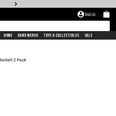
Sign In
Home
Band Merch
Toys & Collectibles
Sale
Barbell 2 Pack