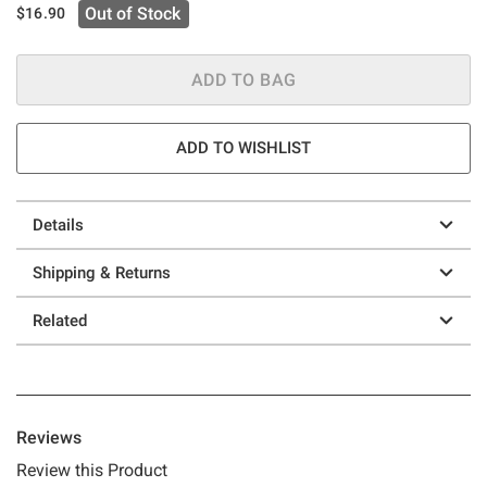
Out of Stock
$16.90
ADD TO BAG
ADD TO WISHLIST
Details
Shipping & Returns
Related