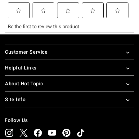
Footer
Customer Service
Helpful Links
About Hot Topic
Site Info
Follow Us