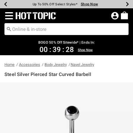
Shop Now
Shop Now
Shop Now
Shop Now
Shop Now
Shop Now
Earn Hot Cash Every $40 Spent*
Up To 50% Off Select Styles*
Up To 40% Off Backpacks*
Up To 60% Off Clearance*
Free Shipping Over $75*
Free Pickup In-Store*
Redirect to Hot Topic Home Page
BOGO 50% Off Sitewide* | Ends In:
00
:
39
:
28
Shop Now
Home
Accessories
Body Jewelry
Navel Jewelry
Steel Silver Pierced Star Curved Barbell
3.9 out of 5 Customer Rating