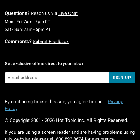
Questions?
Reach us via
Live Chat
Monday To Friday: 7 AM To 5 PM Pacific Time
Mon - Fri: 7am - 5pm PT
Saturday To Sunday: 7 AM To 5 PM Pacific Ti
Sat - Sun: 7am - 5pm PT
Comments?
Submit Feedback
Get exclusive offers direct to your inbox
SIGN UP
By continuing to use this site, you agree to our
Privacy
Policy
© Copyright 2001 -
2026
Hot Topic Inc. All Rights Reserved.
If you are using a screen reader and are having problems using
this website, please call
800.892.8674
for assistance.