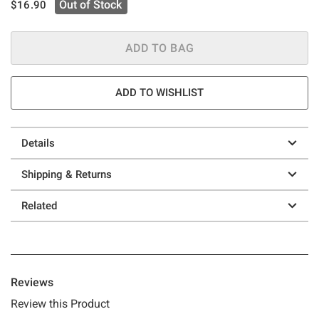
is sales price, the original price is
Out of Stock
$16.90
ADD TO BAG
ADD TO WISHLIST
Details
Shipping & Returns
Related