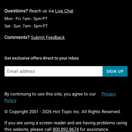
Questions?
Reach us via
Live Chat
Monday To Friday: 7 AM To 5 PM Pacific Time
Mon - Fri: 7am - 5pm PT
Saturday To Sunday: 7 AM To 5 PM Pacific Ti
Sat - Sun: 7am - 5pm PT
Comments?
Submit Feedback
Get exclusive offers direct to your inbox
SIGN UP
By continuing to use this site, you agree to our
Privacy
Policy
© Copyright 2001 -
2026
Hot Topic Inc. All Rights Reserved.
If you are using a screen reader and are having problems using
this website, please call
800.892.8674
for assistance.