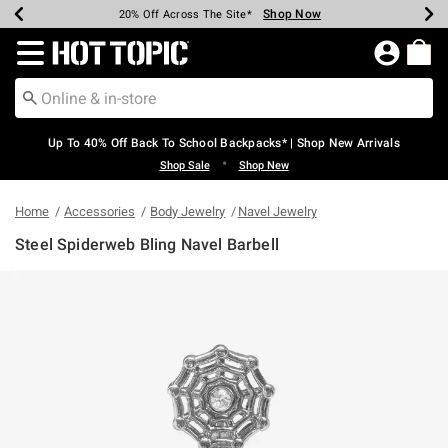
Shop Now
Shop Now
Shop Now
Shop Now
Shop Now
Shop Now
Earn Hot Cash Every $40 Spent*
Up To 50% Off Select Styles*
Up To 60% Off Clearance*
20% Off Across The Site*
Free Shipping Over $75*
Free Pickup In-Store*
Redirect to Hot Topic Home Page
Up To 40% Off Back To School Backpacks* | Shop New Arrivals
•
Shop Sale
Shop New
Home
Accessories
Body Jewelry
Navel Jewelry
Steel Spiderweb Bling Navel Barbell
4.2 out of 5 Customer Rating