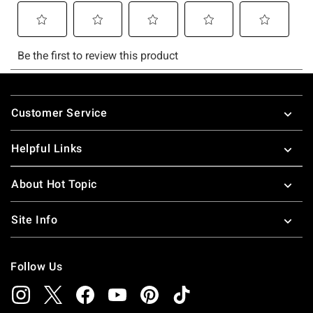
Footer
Customer Service
Helpful Links
About Hot Topic
Site Info
Follow Us