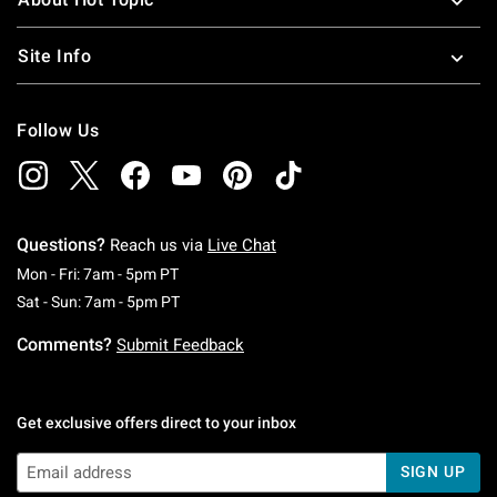
Site Info
Follow Us
Questions?
Reach us via
Live Chat
Monday To Friday: 7 AM To 5 PM Pacific Time
Mon - Fri: 7am - 5pm PT
Saturday To Sunday: 7 AM To 5 PM Pacific Ti
Sat - Sun: 7am - 5pm PT
Comments?
Submit Feedback
Get exclusive offers direct to your inbox
SIGN UP