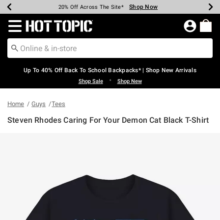
Shop Now
Shop Now
Shop Now
Shop Now
Shop Now
Shop Now
Earn Hot Cash Every $40 Spent*
Up To 50% Off Select Styles*
Up To 60% Off Clearance*
20% Off Across The Site*
Free Shipping Over $75*
Free Pickup In-Store*
Redirect to Hot Topic Home Page
Up To 40% Off Back To School Backpacks* | Shop New Arrivals
•
Shop Sale
Shop New
Home
Guys
Tees
Steven Rhodes Caring For Your Demon Cat Black T-Shirt
5 out of 5 Customer Rating