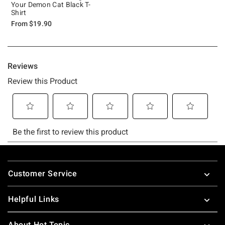
Your Demon Cat Black T-
Shirt
From
$19.90
Footer
Customer Service
Helpful Links
About Hot Topic