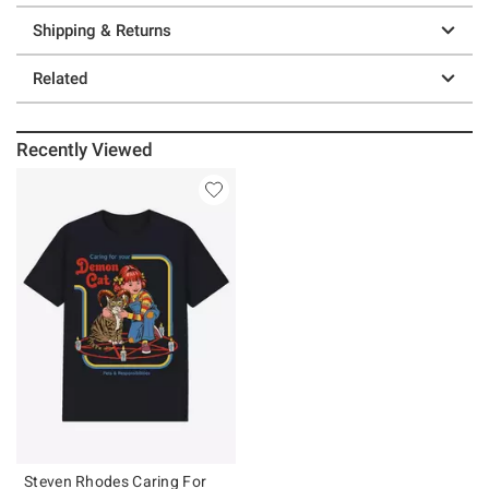
Shipping & Returns
Related
Recently Viewed
Steven Rhodes Caring For