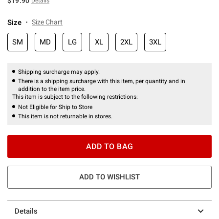
$19.90
Details
Size
Size Chart
SM
MD
LG
XL
2XL
3XL
Shipping surcharge may apply.
There is a shipping surcharge with this item, per quantity and in
addition to the item price.
This item is subject to the following restrictions:
Not Eligible for Ship to Store
This item is not returnable in stores.
ADD TO BAG
ADD TO WISHLIST
Details