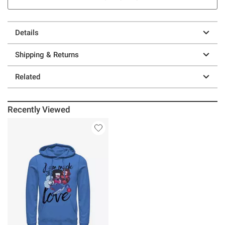
Details
Shipping & Returns
Related
Recently Viewed