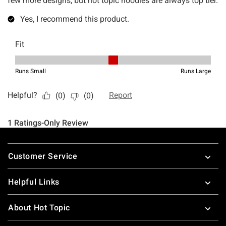
Footer
Customer Service
Helpful Links
About Hot Topic