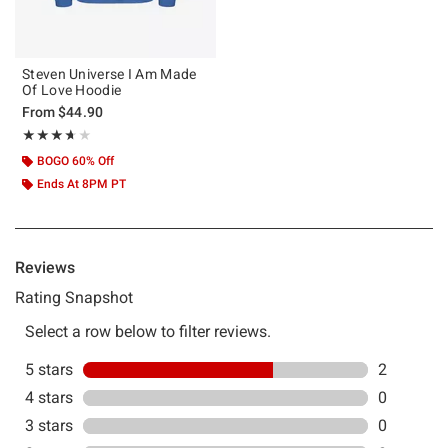
Steven Universe I Am Made
Of Love Hoodie
From
$44.90
Rating, 3.667 out of 5
★★★★★
★★★★★
BOGO 60% Off
Ends At 8PM PT