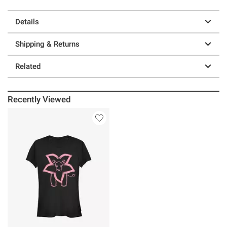
Details
Shipping & Returns
Related
Recently Viewed