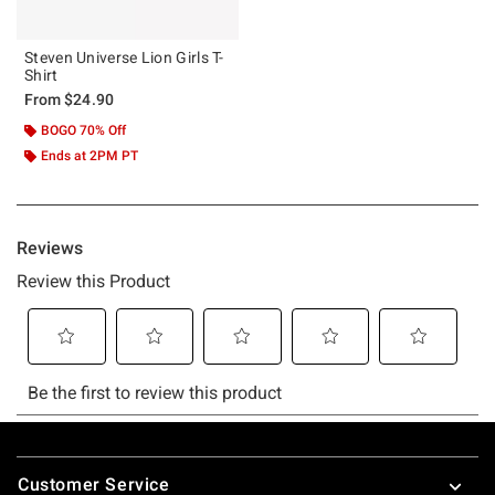
Steven Universe Lion Girls T-
Shirt
From
$24.90
BOGO 70% Off
Ends at 2PM PT
Footer
Customer Service