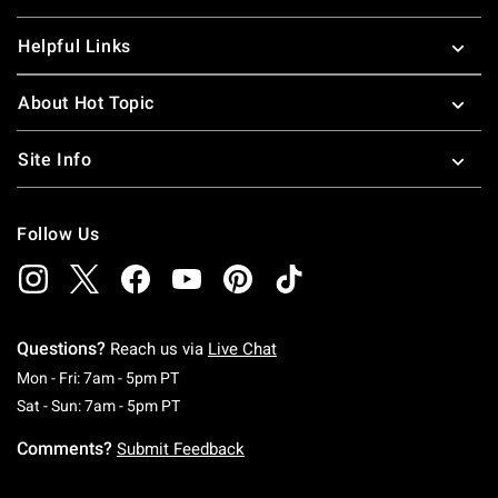
Helpful Links
About Hot Topic
Site Info
Follow Us
Questions?
Reach us via
Live Chat
Monday To Friday: 7 AM To 5 PM Pacific Time
Mon - Fri: 7am - 5pm PT
Saturday To Sunday: 7 AM To 5 PM Pacific Ti
Sat - Sun: 7am - 5pm PT
Comments?
Submit Feedback