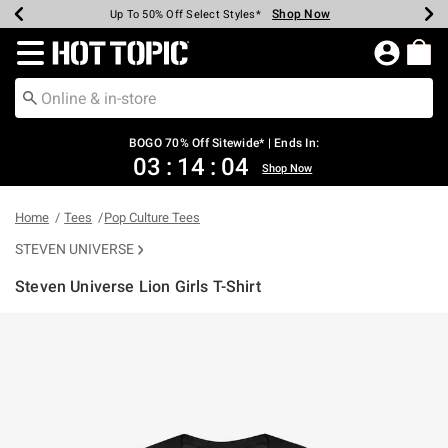
Shop Now
Shop Now
Shop Now
Shop Now
Shop Now
Shop Now
Earn Hot Cash Every $40 Spent*
Up To 50% Off Select Styles*
Up To 40% Off Backpacks*
Up To 60% Off Clearance*
Free Shipping Over $75*
Free Pickup In-Store*
Redirect to Hot Topic Home Page
BOGO 70% Off Sitewide* | Ends In:
03
:
14
:
04
Shop Now
Home
Tees
Pop Culture Tees
STEVEN UNIVERSE
Steven Universe Lion Girls T-Shirt
5 out of 5 Customer Rating