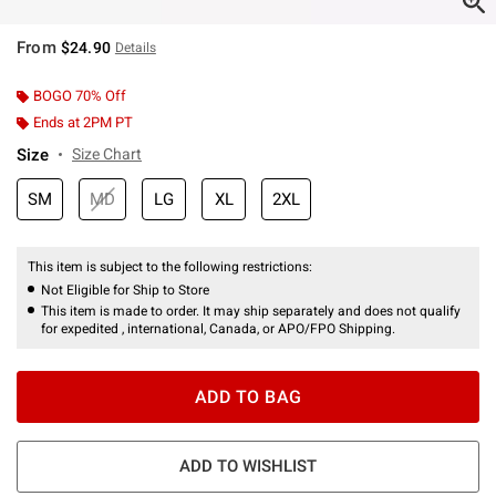
From
$24.90
Details
BOGO 70% Off
Ends at 2PM PT
Size
Size Chart
SM
MD
LG
XL
2XL
This item is subject to the following restrictions:
Not Eligible for Ship to Store
This item is made to order. It may ship separately and does not qualify
for expedited , international, Canada, or APO/FPO Shipping.
ADD TO BAG
ADD TO WISHLIST