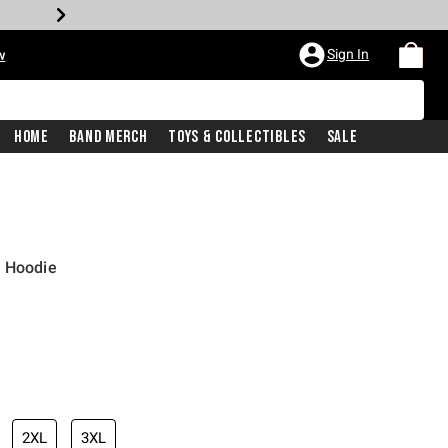
Sign In
w
Home
Band Merch
Toys & Collectibles
Sale
r Hoodie
2XL
3XL