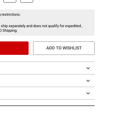
 restrictions:
 ship separately and does not qualify for expedited ,
O Shipping.
ADD TO WISHLIST