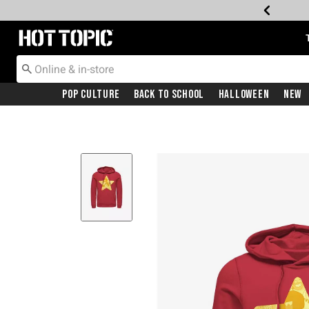
Redirect to Hot Topic Home Page
Pop Culture
Back To School
Halloween
New