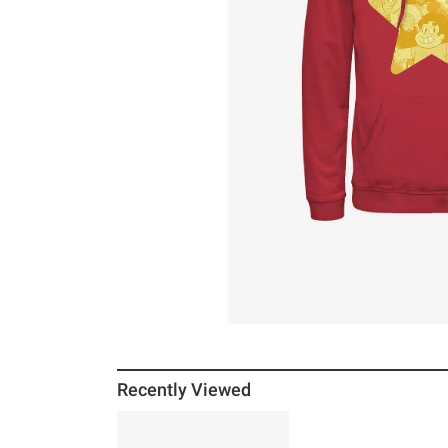
Recently Viewed