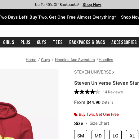
Shop Now
Shop Now
Shop Now
Shop Now
Shop Now
Shop Now
Free Shipping With $75 Purchase*
Earn Hot Cash Every $40 Spent*
Up To 50% Off Select Styles*
Up To 40% Off Backpacks*
Up To 60% Off Clearance*
Free Pickup In-Store*
Two Days Left! Buy Two, Get One Free Almost Everything*
Shop No
Girls
Plus
Guys
Tees
Backpacks & Bags
Accessories
Home
Guys
Hoodies And Sweaters
Hoodies
STEVEN UNIVERSE
Steven Universe Steven Sta
5 out of 5 Customer Rating
14 Reviews
Read
14
From
$44.90
Details
Reviews.
Same
page
Buy Two, Get One Free
link.
Size
Size Chart
SM
MD
LG
XL