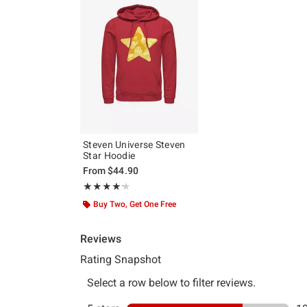
Steven Universe Steven
Star Hoodie
From
$44.90
Rating, 4.214 out of 5
★★★★★
★★★★★
Buy Two, Get One Free