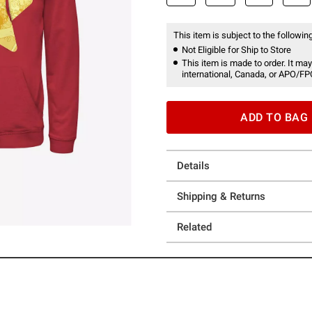
This item is subject to the following
Not Eligible for Ship to Store
This item is made to order. It may
international, Canada, or APO/FP
ADD TO BAG
Details
Shipping & Returns
Related