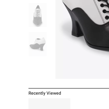
Recently Viewed