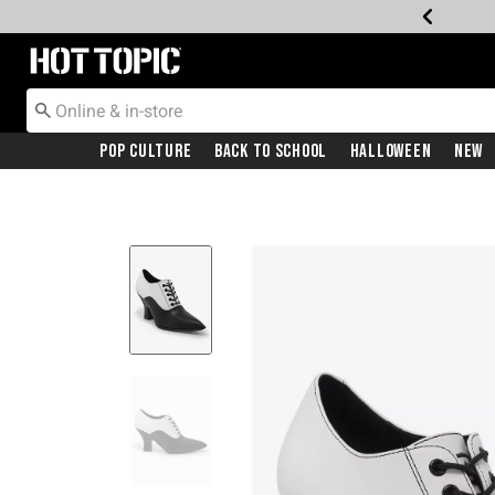
Redirect to Hot Topic Home Page
Pop Culture
Back To School
Halloween
New