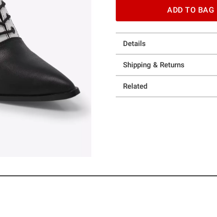
ADD TO BAG
Details
Shipping & Returns
Related