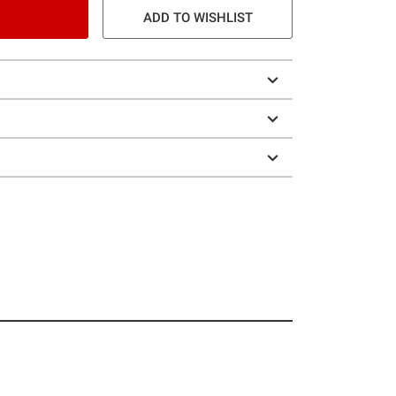
ADD TO WISHLIST