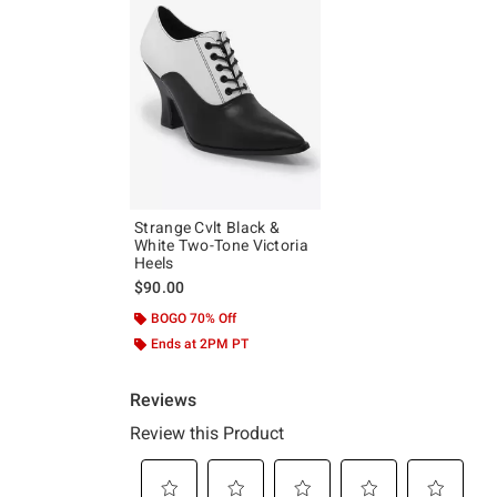
Strange Cvlt Black &
White Two-Tone Victoria
Heels
$90.00
BOGO 70% Off
Ends at 2PM PT