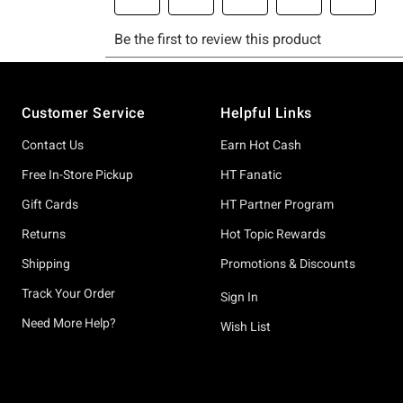
Footer
Customer Service
Helpful Links
Contact Us
Earn Hot Cash
Free In-Store Pickup
HT Fanatic
Gift Cards
HT Partner Program
Returns
Hot Topic Rewards
Shipping
Promotions & Discounts
Track Your Order
Sign In
Need More Help?
Wish List