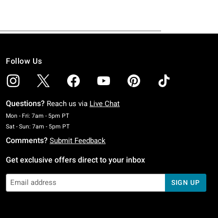
Follow Us
Questions?
Reach us via
Live Chat
Monday To Friday: 7 AM To 5 PM Pacific Time
Mon - Fri: 7am - 5pm PT
Saturday To Sunday: 7 AM To 5 PM Pacific Time
Sat - Sun: 7am - 5pm PT
Comments?
Submit Feedback
Get exclusive offers direct to your inbox
SIGN UP