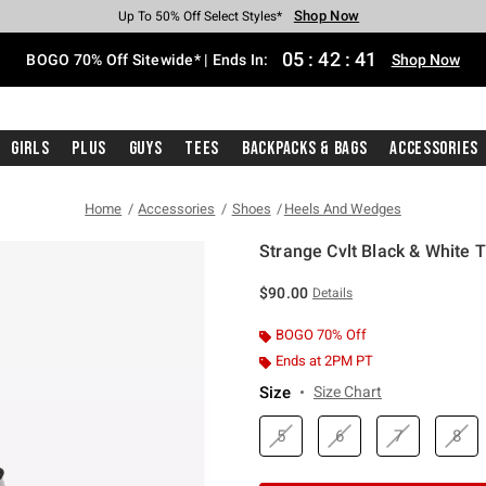
Shop Now
Shop Now
Shop Now
Shop Now
Shop Now
Shop Now
Free Shipping With $75 Purchase*
Earn Hot Cash Every $40 Spent*
Up To 50% Off Select Styles*
Up To 40% Off Backpacks*
Up To 60% Off Clearance*
Free Pickup In-Store*
05
:
42
:
41
BOGO 70% Off Sitewide* | Ends In:
Shop Now
Girls
Plus
Guys
Tees
Backpacks & Bags
Accessories
Home
Accessories
Shoes
Heels And Wedges
Strange Cvlt Black & White 
5 out of 5 Customer Rating
$90.00
Details
BOGO 70% Off
Ends at 2PM PT
Size
Size Chart
5
6
7
8