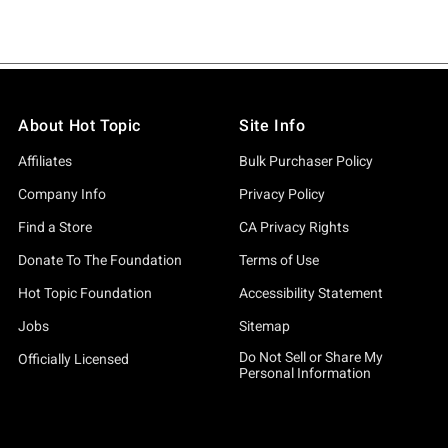
About Hot Topic
Site Info
Affiliates
Bulk Purchaser Policy
Company Info
Privacy Policy
Find a Store
CA Privacy Rights
Donate To The Foundation
Terms of Use
Hot Topic Foundation
Accessibility Statement
Jobs
Sitemap
Do Not Sell or Share My
Officially Licensed
Personal Information