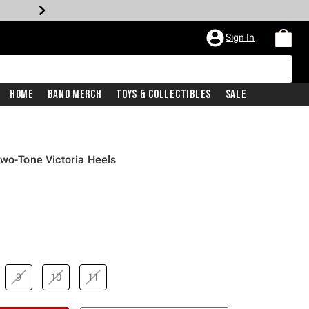
Sign In
Home
Band Merch
Toys & Collectibles
Sale
Two-Tone Victoria Heels
9
10
11