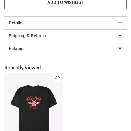
ADD TO WISHLIST
Details
Shipping & Returns
Related
Recently Viewed