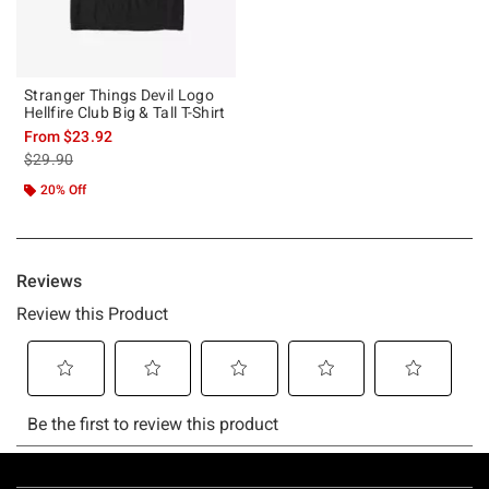
Stranger Things Devil Logo
Hellfire Club Big & Tall T-Shirt
From
$23.92
is sales price, the original price is
$29.90
20% Off