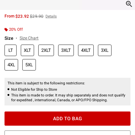
is sales price, the original price is
From
$23.92
$29.90
Details
20% Off
Size
Size Chart
LT
XLT
2XLT
3XLT
4XLT
3XL
4XL
5XL
This item is subject to the following restrictions:
Not Eligible for Ship to Store
This item is made to order. It may ship separately and does not qualify
for expedited , international, Canada, or APO/FPO Shipping.
ADD TO BAG