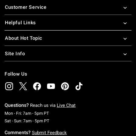
Footer
Customer Service
Helpful Links
About Hot Topic
Site Info
Follow Us
Questions?
Reach us via
Live Chat
Monday To Friday: 7 AM To 5 PM Pacific Time
Mon - Fri: 7am - 5pm PT
Saturday To Sunday: 7 AM To 5 PM Pacific Ti
Sat - Sun: 7am - 5pm PT
Comments?
Submit Feedback