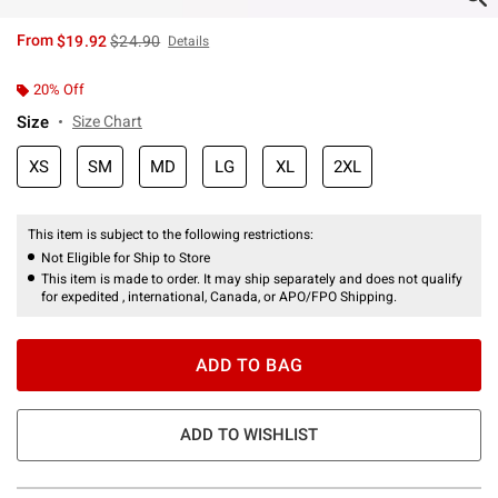
is sales price, the original price is
From
$19.92
$24.90
Details
20% Off
Size
Size Chart
XS
SM
MD
LG
XL
2XL
This item is subject to the following restrictions:
Not Eligible for Ship to Store
This item is made to order. It may ship separately and does not qualify
for expedited , international, Canada, or APO/FPO Shipping.
ADD TO BAG
ADD TO WISHLIST