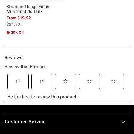
Stranger Things Eddie
Munson Girls Tank
From
$19.92
is sales price, the original price is
$24.90
20% Off
Footer
Customer Service