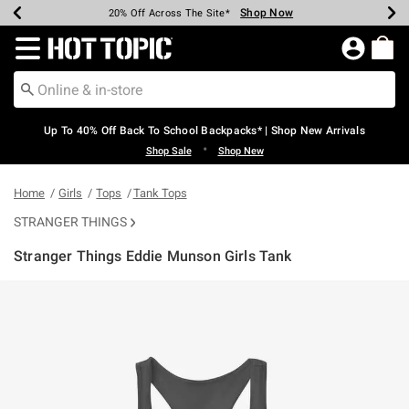
Shop Now
Shop Now
Shop Now
Shop Now
Shop Now
Shop Now
Earn Hot Cash Every $40 Spent*
Up To 50% Off Select Styles*
Up To 60% Off Clearance*
20% Off Across The Site*
Free Shipping Over $75*
Free Pickup In-Store*
Redirect to Hot Topic Home Page
Up To 40% Off Back To School Backpacks* | Shop New Arrivals
•
Shop Sale
Shop New
Home
Girls
Tops
Tank Tops
STRANGER THINGS
Stranger Things Eddie Munson Girls Tank
3.7 out of 5 Customer Rating