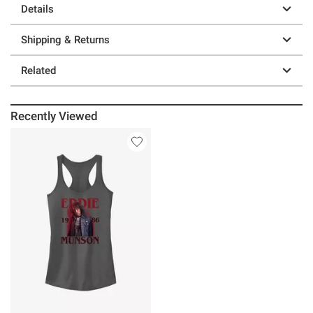
Details
Shipping & Returns
Related
Recently Viewed