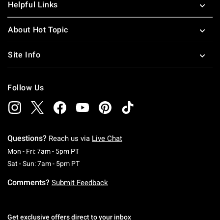
Helpful Links
About Hot Topic
Site Info
Follow Us
Questions?
Reach us via
Live Chat
Monday To Friday: 7 AM To 5 PM Pacific Time
Mon - Fri: 7am - 5pm PT
Saturday To Sunday: 7 AM To 5 PM Pacific Ti
Sat - Sun: 7am - 5pm PT
Comments?
Submit Feedback
Get exclusive offers direct to your inbox