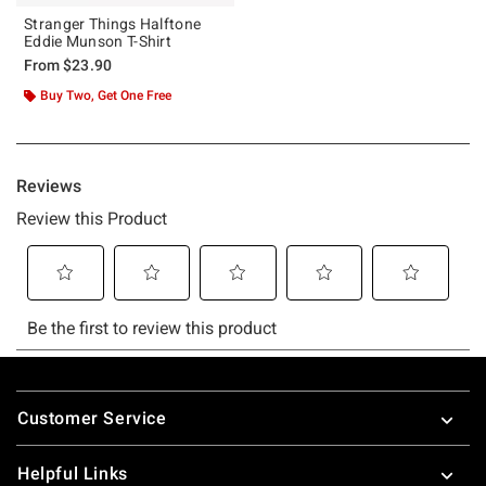
Stranger Things Halftone
Eddie Munson T-Shirt
From
$23.90
Buy Two, Get One Free
Footer
Customer Service
Helpful Links