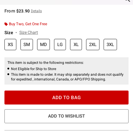
From
$23.90
Details
Buy Two, Get One Free
Size
Size Chart
XS
SM
MD
LG
XL
2XL
3XL
This item is subject to the following restrictions:
Not Eligible for Ship to Store
This item is made to order. It may ship separately and does not qualify
for expedited , international, Canada, or APO/FPO Shipping.
ADD TO BAG
ADD TO WISHLIST