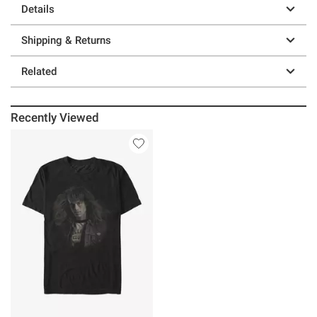
Details
Shipping & Returns
Related
Recently Viewed