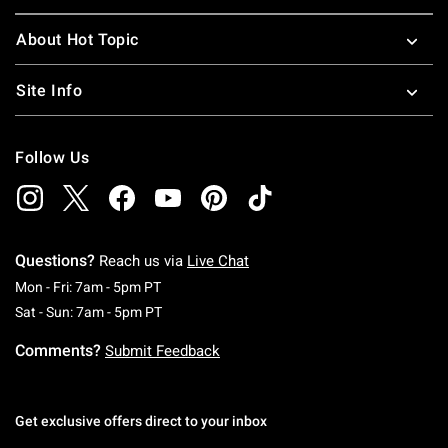
About Hot Topic
Site Info
Follow Us
Questions?
Reach us via
Live Chat
Monday To Friday: 7 AM To 5 PM Pacific Time
Mon - Fri: 7am - 5pm PT
Saturday To Sunday: 7 AM To 5 PM Pacific Ti
Sat - Sun: 7am - 5pm PT
Comments?
Submit Feedback
Get exclusive offers direct to your inbox