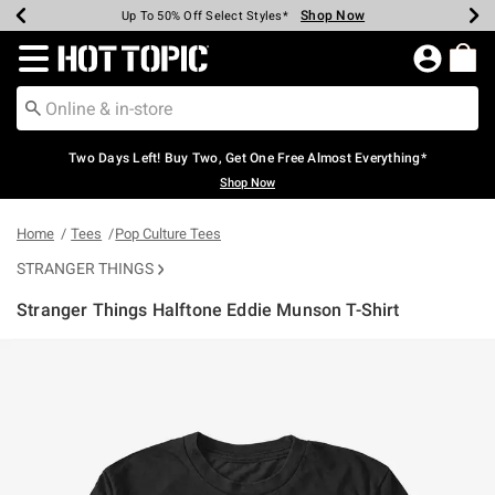
Shop Now
Shop Now
Shop Now
Shop Now
Shop Now
Shop Now
Earn Hot Cash Every $40 Spent*
Up To 50% Off Select Styles*
Up To 40% Off Backpacks*
Up To 60% Off Clearance*
Free Shipping Over $75*
Free Pickup In-Store*
Redirect to Hot Topic Home Page
Two Days Left! Buy Two, Get One Free Almost Everything*
Shop Now
Home
Tees
Pop Culture Tees
STRANGER THINGS
Stranger Things Halftone Eddie Munson T-Shirt
3.8 out of 5 Customer Rating