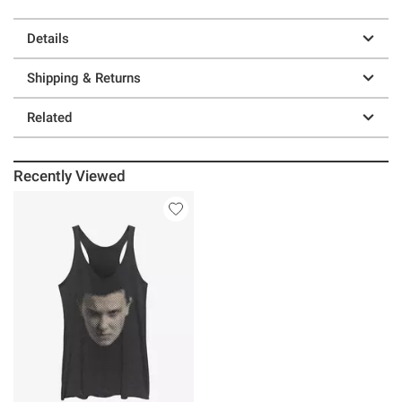
Details
Shipping & Returns
Related
Recently Viewed