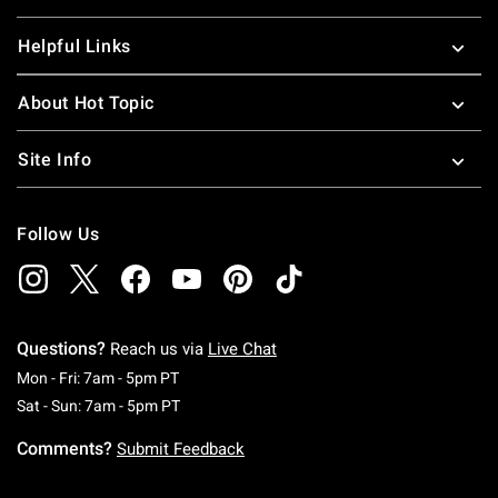
Helpful Links
About Hot Topic
Site Info
Follow Us
Questions?
Reach us via
Live Chat
Monday To Friday: 7 AM To 5 PM Pacific Time
Mon - Fri: 7am - 5pm PT
Saturday To Sunday: 7 AM To 5 PM Pacific Ti
Sat - Sun: 7am - 5pm PT
Comments?
Submit Feedback