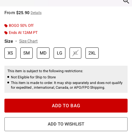
From
$25.90
Details
BOGO 50% Off
Ends At 12AM PT
Size
Size Chart
XS
SM
MD
LG
XL
2XL
This item is subject to the following restrictions:
Not Eligible for Ship to Store
This item is made to order. It may ship separately and does not qualify
for expedited , international, Canada, or APO/FPO Shipping.
ADD TO BAG
ADD TO WISHLIST