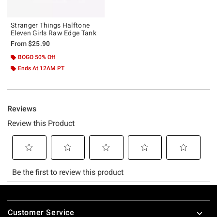
Stranger Things Halftone
Eleven Girls Raw Edge Tank
From
$25.90
BOGO 50% Off
Ends At 12AM PT
Footer
Customer Service