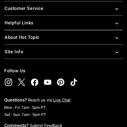
Footer
Customer Service
Helpful Links
About Hot Topic
Site Info
Follow Us
Questions?
Reach us via
Live Chat
Monday To Friday: 7 AM To 5 PM Pacific Time
Mon - Fri: 7am - 5pm PT
Saturday To Sunday: 7 AM To 5 PM Pacific Ti
Sat - Sun: 7am - 5pm PT
Comments?
Submit Feedback