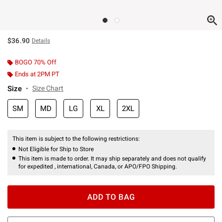
$36.90
Details
BOGO 70% Off
Ends at 2PM PT
Size
Size Chart
SM
MD
LG
XL
2XL
This item is subject to the following restrictions:
Not Eligible for Ship to Store
This item is made to order. It may ship separately and does not qualify
for expedited , international, Canada, or APO/FPO Shipping.
ADD TO BAG