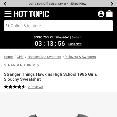
Shop Now
Shop Now
Shop Now
Shop Now
Shop Now
Shop Now
Earn Hot Cash Every $40 Spent*
Up To 50% Off Select Styles*
Up To 40% Off Backpacks*
Up To 60% Off Clearance*
Free Shipping Over $75*
Free Pickup In-Store*
Redirect to Hot Topic Home Page
BOGO 70% Off Sitewide* | Ends In:
03
:
13
:
55
Shop Now
Home
Girls
Hoodies And Sweaters
Pullovers & Sweaters
STRANGER THINGS
Stranger Things Hawkins High School 1986 Girls
Slouchy Sweatshirt
3.5 out of 5 Customer Rating
2 Reviews
Read
2
Reviews.
Same
page
link.