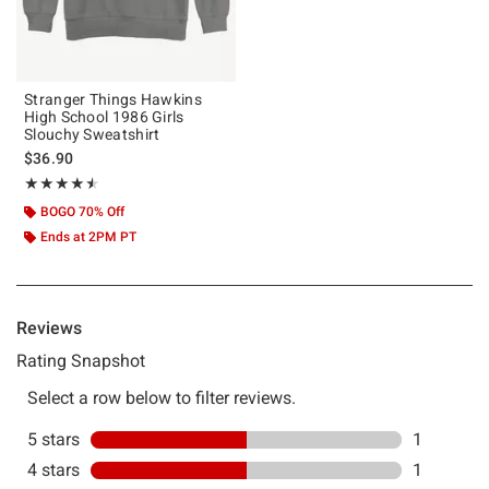
Stranger Things Hawkins
High School 1986 Girls
Slouchy Sweatshirt
$36.90
Rating, 4.5 out of 5
★★★★★
★★★★★
BOGO 70% Off
Ends at 2PM PT