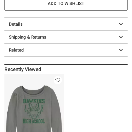
ADD TO WISHLIST
Details
Shipping & Returns
Related
Recently Viewed