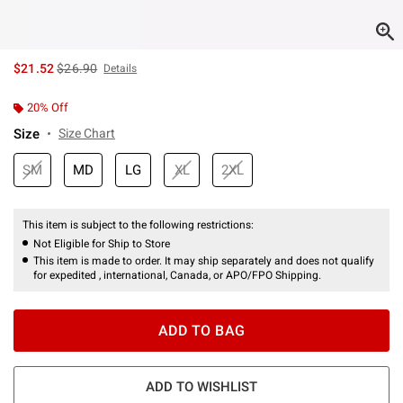
is sales price, the original price is
$21.52
$26.90
Details
20% Off
Size
Size Chart
SM
MD
LG
XL
2XL
This item is subject to the following restrictions:
Not Eligible for Ship to Store
This item is made to order. It may ship separately and does not qualify
for expedited , international, Canada, or APO/FPO Shipping.
ADD TO BAG
ADD TO WISHLIST