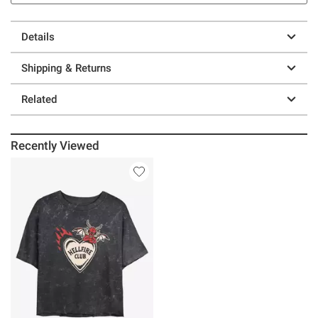
Details
Shipping & Returns
Related
Recently Viewed