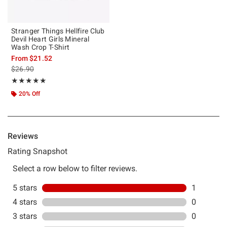
Stranger Things Hellfire Club
Devil Heart Girls Mineral
Wash Crop T-Shirt
From
$21.52
is sales price, the original price is
$26.90
Rating, 5 out of 5
★★★★★
★★★★★
20% Off