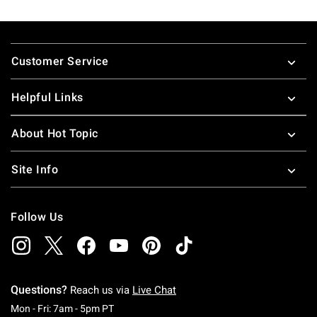
Footer
Customer Service
Helpful Links
About Hot Topic
Site Info
Follow Us
Questions?
Reach us via
Live Chat
Monday To Friday: 7 AM To 5 PM Pacific Time
Mon - Fri: 7am - 5pm PT