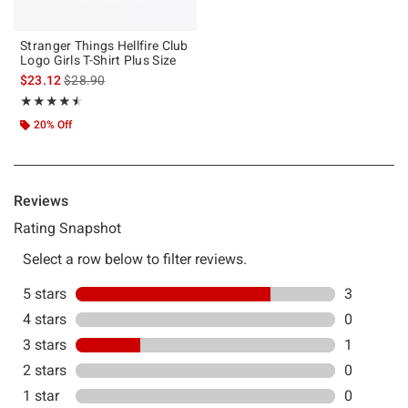
Stranger Things Hellfire Club
Logo Girls T-Shirt Plus Size
is sales price, the original price is
$23.12
$28.90
Rating, 4.5 out of 5
★★★★★
★★★★★
20% Off