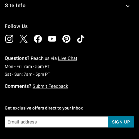
Site Info
Follow Us
Questions?
Reach us via
Live Chat
Monday To Friday: 7 AM To 5 PM Pacific Time
Mon - Fri: 7am - 5pm PT
Saturday To Sunday: 7 AM To 5 PM Pacific Ti
Sat - Sun: 7am - 5pm PT
Comments?
Submit Feedback
Get exclusive offers direct to your inbox
SIGN UP