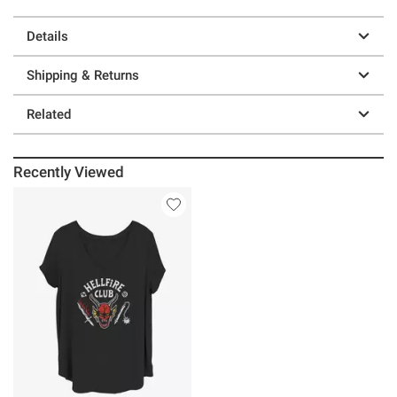
Details
Shipping & Returns
Related
Recently Viewed