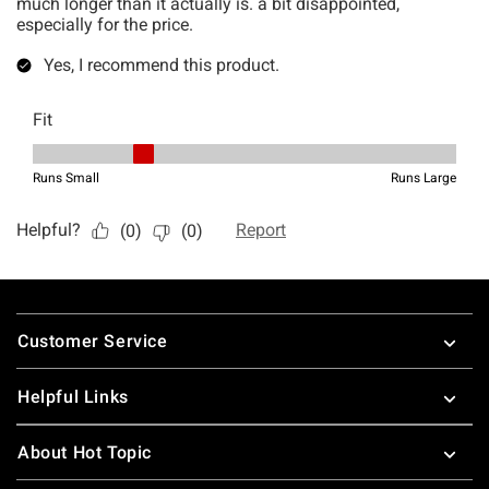
Footer
Customer Service
Helpful Links
About Hot Topic