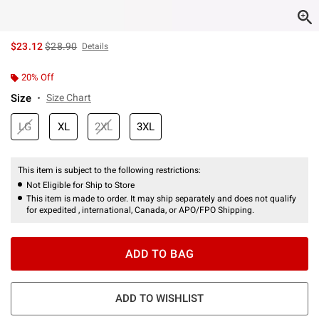
is sales price, the original price is
$23.12
$28.90
Details
20% Off
Size
Size Chart
LG
XL
2XL
3XL
This item is subject to the following restrictions:
Not Eligible for Ship to Store
This item is made to order. It may ship separately and does not qualify
for expedited , international, Canada, or APO/FPO Shipping.
ADD TO BAG
ADD TO WISHLIST