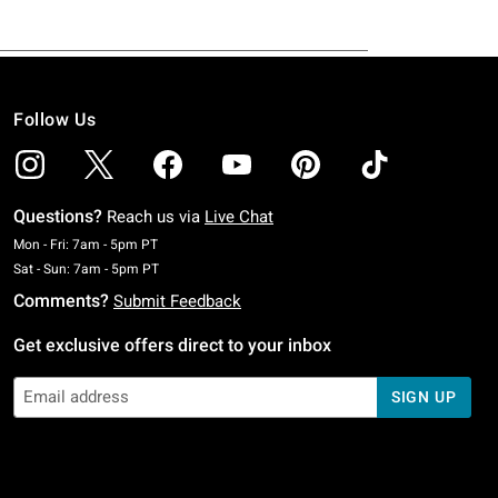
Follow Us
Questions?
Reach us via
Live Chat
Monday To Friday: 7 AM To 5 PM Pacific Time
Mon - Fri: 7am - 5pm PT
Saturday To Sunday: 7 AM To 5 PM Pacific Time
Sat - Sun: 7am - 5pm PT
Comments?
Submit Feedback
Get exclusive offers direct to your inbox
SIGN UP