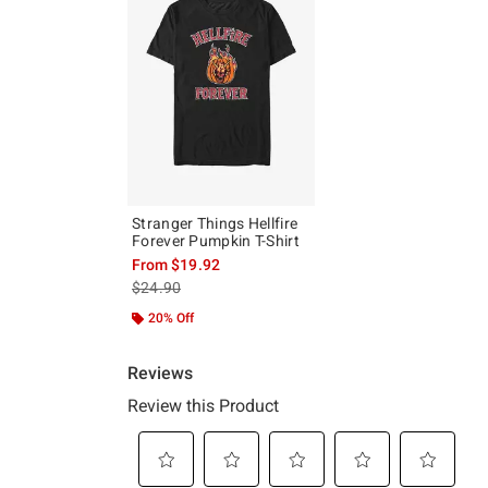
Stranger Things Hellfire
Forever Pumpkin T-Shirt
From
$19.92
is sales price, the original price is
$24.90
20% Off