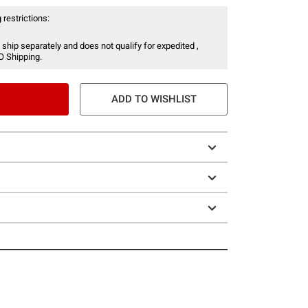
 restrictions:
 ship separately and does not qualify for expedited ,
O Shipping.
ADD TO WISHLIST