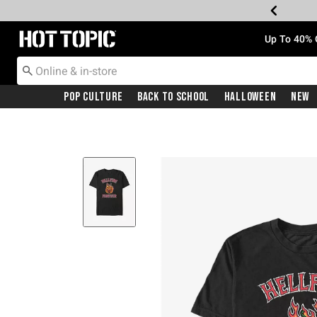
Redirect to Hot Topic Home Page
Up To 40% 
Pop Culture
Back To School
Halloween
New