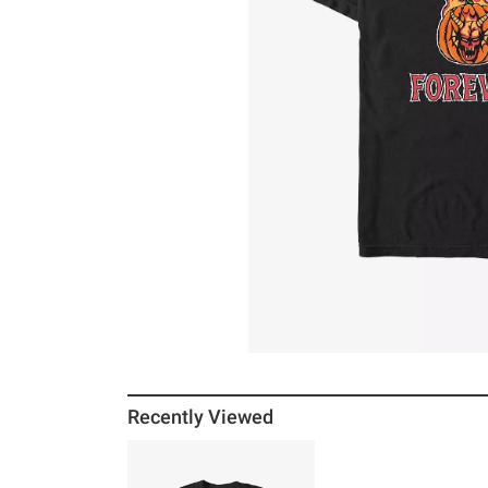
Recently Viewed