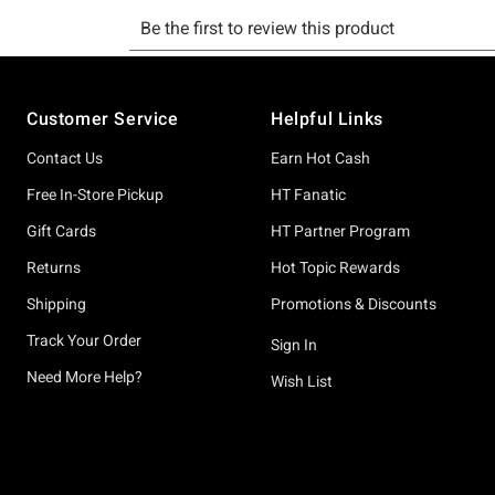
Footer
Customer Service
Helpful Links
Contact Us
Earn Hot Cash
Free In-Store Pickup
HT Fanatic
Gift Cards
HT Partner Program
Returns
Hot Topic Rewards
Shipping
Promotions & Discounts
Track Your Order
Sign In
Need More Help?
Wish List