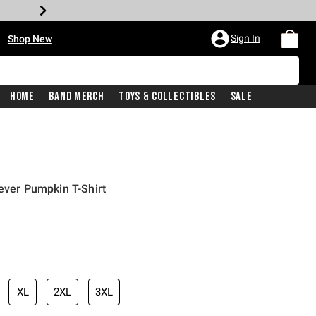
•
Sign In
Shop New
Home
Band Merch
Toys & Collectibles
Sale
rever Pumpkin T-Shirt
iginal price is
XL
2XL
3XL