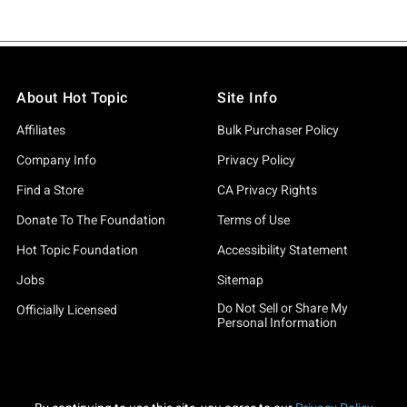
About Hot Topic
Site Info
Affiliates
Bulk Purchaser Policy
Company Info
Privacy Policy
Find a Store
CA Privacy Rights
Donate To The Foundation
Terms of Use
Hot Topic Foundation
Accessibility Statement
Jobs
Sitemap
Do Not Sell or Share My
Officially Licensed
Personal Information