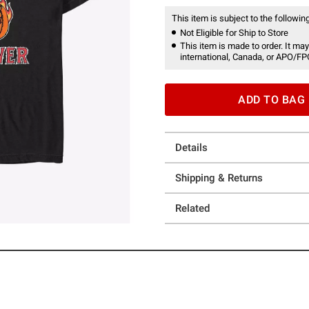
This item is subject to the following
Not Eligible for Ship to Store
This item is made to order. It may
international, Canada, or APO/FP
ADD TO BAG
Details
Shipping & Returns
Related