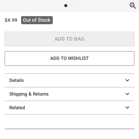
is sales price, the original price is
Out of Stock
$4.99
ADD TO BAG
ADD TO WISHLIST
Details
Shipping & Returns
Related