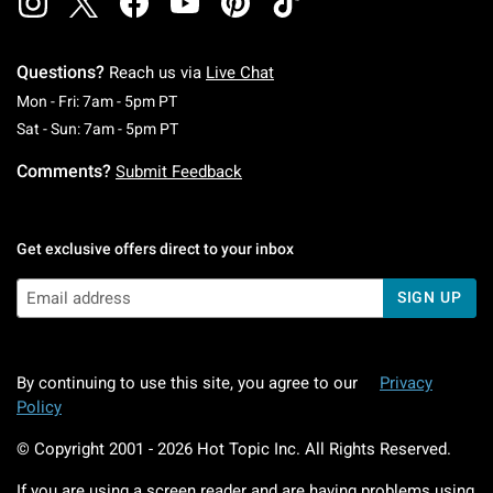
Questions?
Reach us via
Live Chat
Monday To Friday: 7 AM To 5 PM Pacific Time
Mon - Fri: 7am - 5pm PT
Saturday To Sunday: 7 AM To 5 PM Pacific Ti
Sat - Sun: 7am - 5pm PT
Comments?
Submit Feedback
Get exclusive offers direct to your inbox
SIGN UP
By continuing to use this site, you agree to our
Privacy
Policy
© Copyright 2001 -
2026
Hot Topic Inc. All Rights Reserved.
If you are using a screen reader and are having problems using