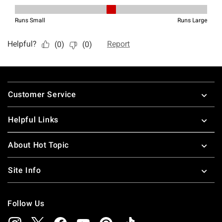
Footer
Customer Service
Helpful Links
About Hot Topic
Site Info
Follow Us